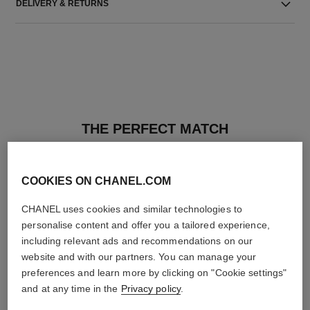
DELIVERY & RETURNS
THE PERFECT MATCH
COOKIES ON CHANEL.COM
CHANEL uses cookies and similar technologies to
personalise content and offer you a tailored experience,
including relevant ads and recommendations on our
website and with our partners. You can manage your
preferences and learn more by clicking on "Cookie settings"
and at any time in the
Privacy policy
.