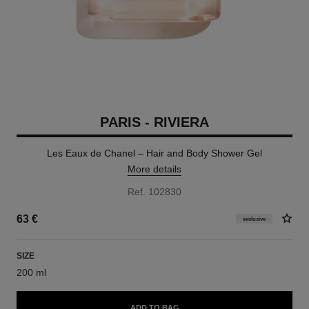
PARIS - RIVIERA
Les Eaux de Chanel – Hair and Body Shower Gel
More details
Ref. 102830
63 €
exclusive
SIZE
200 ml
ADD TO BAG