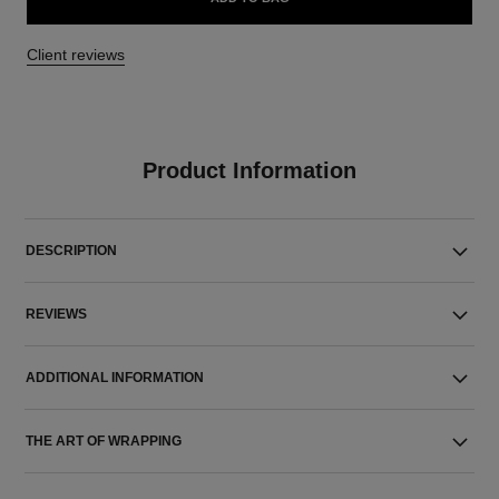
Client reviews
Product Information
DESCRIPTION
REVIEWS
ADDITIONAL INFORMATION
THE ART OF WRAPPING