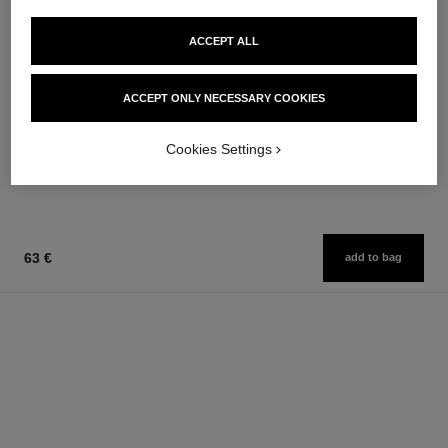
ACCEPT ALL
paris - paris
joues contraste
Les Eaux de Chanel – Body
Powder Blush
ACCEPT ONLY NECESSARY COOKIES
Lotion
Ref. 168710
12 shades available
Ref. 102950
74 €
58 €
Cookies Settings
Add to bag
Add to bag
63 €
add to bag