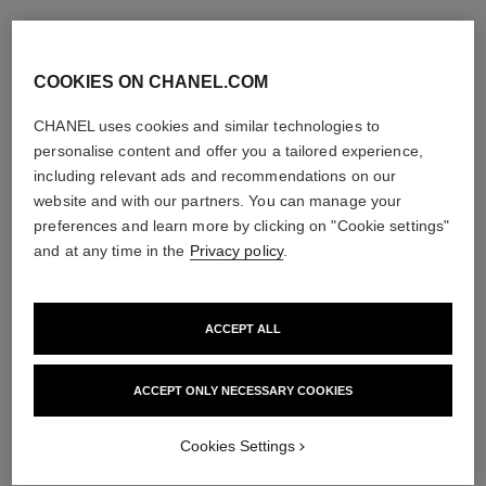
COOKIES ON CHANEL.COM
CHANEL uses cookies and similar technologies to
personalise content and offer you a tailored experience,
including relevant ads and recommendations on our
website and with our partners. You can manage your
preferences and learn more by clicking on "Cookie settings"
and at any time in the
Privacy policy
.
ACCEPT ALL
ACCEPT ONLY NECESSARY COOKIES
Cookies Settings