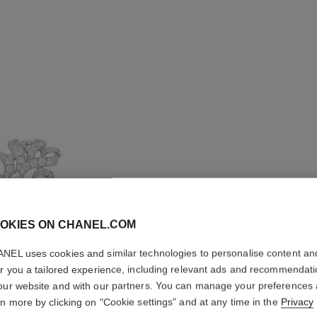
OKIES ON CHANEL.COM
NEL uses cookies and similar technologies to personalise content an
er you a tailored experience, including relevant ads and recommendat
PLUME D
our website and with our partners. You can manage your preferences
rn more by clicking on "Cookie settings" and at any time in the
Privacy
CRAWLIN