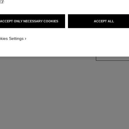
cy
.
18K white gold, 
More details
ACCEPT ONLY NECESSARY COOKIES
ACCEPT ALL
Ref. J66070
Price upon reque
kies Settings