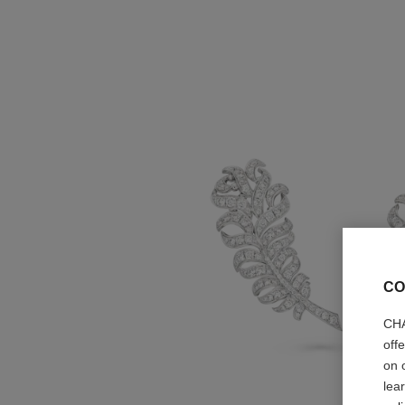
CO
CHA
off
on 
lea