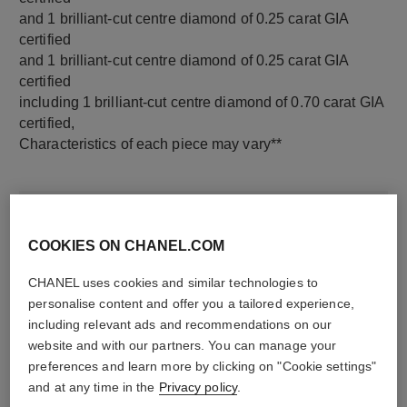
and 1 brilliant-cut centre diamond of 0.25 carat GIA
certified
and 1 brilliant-cut centre diamond of 0.25 carat GIA
certified
including 1 brilliant-cut centre diamond of 0.70 carat GIA
certified,
Characteristics of each piece may vary**
COOKIES ON CHANEL.COM
CHANEL uses cookies and similar technologies to
personalise content and offer you a tailored experience,
including relevant ads and recommendations on our
website and with our partners. You can manage your
preferences and learn more by clicking on "Cookie settings"
material
and at any time in the
Privacy policy
.
18K white gold