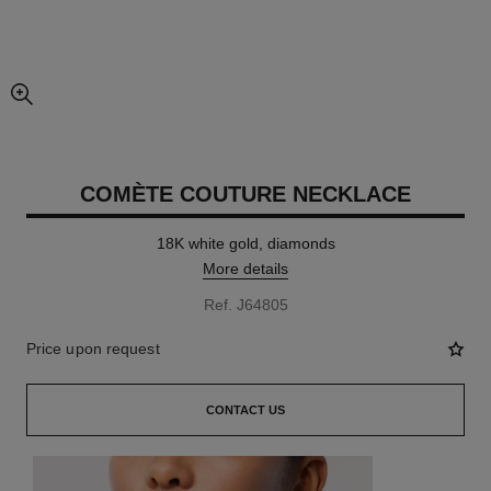
enlarged view of picture
COMÈTE COUTURE NECKLACE
18K white gold, diamonds
More details
Ref. J64805
Price upon request
CONTACT US