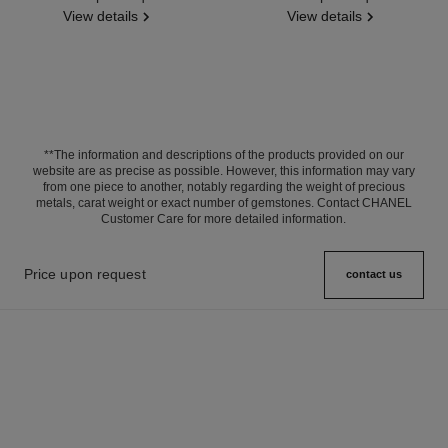
View details
View details
**The information and descriptions of the products provided on our
website are as precise as possible. However, this information may vary
from one piece to another, notably regarding the weight of precious
metals, carat weight or exact number of gemstones. Contact CHANEL
Customer Care for more detailed information.
Price upon request
contact us