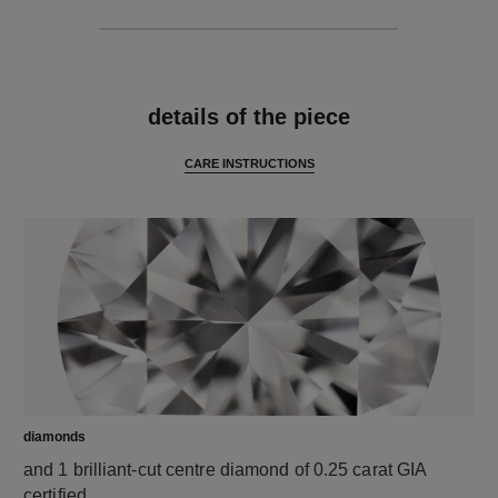
features
details of the piece
CARE INSTRUCTIONS
diamonds
and 1 brilliant-cut centre diamond of 0.25 carat GIA
certified