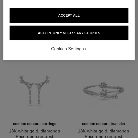
ACCEPT ALL
DISCOVER ALSO
ACCEPT ONLY NECESSARY COOKIES
Cookies Settings
comète couture earrings
comète couture bracelet
18K white gold, diamonds
18K white gold, diamonds
Ref. J64764
Price upon request
Ref. J64819
Price upon request