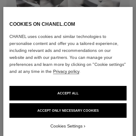
COOKIES ON CHANEL.COM
diamonds
CHANEL uses cookies and similar technologies to
308 brilliant-cut diamonds totalling 4.39 carats
personalise content and offer you a tailored experience,
Characteristics of each piece may vary**
including relevant ads and recommendations on our
website and with our partners. You can manage your
preferences and learn more by clicking on "Cookie settings"
and at any time in the
Privacy policy
.
ACCEPT ALL
ACCEPT ONLY NECESSARY COOKIES
material
Cookies Settings
18K white gold