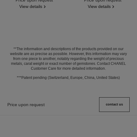
View details
View details
**The information and descriptions of the products provided on our
website are as precise as possible. However, this information may vary
from one piece to another, notably regarding the weight of precious
metals, carat weight or exact number of gemstones. Contact CHANEL
Customer Care for more detailed information.
***Patent pending (Switzerland, Europe, China, United States)
Price upon request
contact us