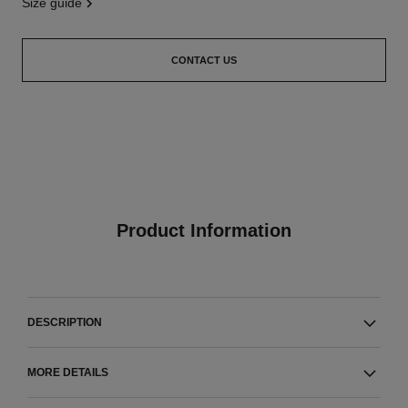
size guide
CONTACT US
Product Information
DESCRIPTION
MORE DETAILS