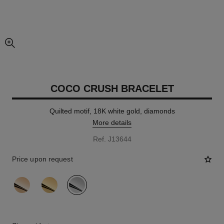
enlarged view of picture
COCO CRUSH BRACELET
Quilted motif, 18K white gold, diamonds
More details
Ref. J13644
Price upon request
variant
(3)