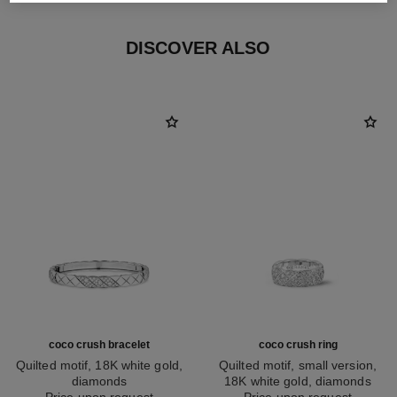
DISCOVER ALSO
coco crush bracelet
coco crush ring
Quilted motif, 18K white gold,
Quilted motif, small version,
diamonds
18K white gold, diamonds
Ref. J13444
Price upon request
Ref. J12093
Price upon request