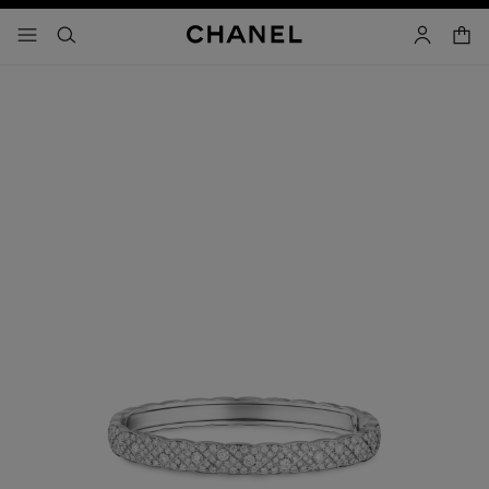
nable high contrast
shopp
menu - main navigation
- main navigation
search
account