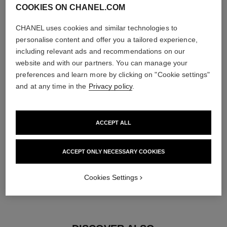
COOKIES ON CHANEL.COM
diamonds
CHANEL uses cookies and similar technologies to
5 brilliant-cut diamonds totalling 0.15 carat
personalise content and offer you a tailored experience,
Characteristics of each piece may vary**
including relevant ads and recommendations on our
website and with our partners. You can manage your
preferences and learn more by clicking on "Cookie settings"
and at any time in the
Privacy policy
.
ACCEPT ALL
ACCEPT ONLY NECESSARY COOKIES
material
Cookies Settings
18K yellow gold