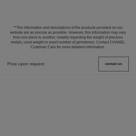
**The information and descriptions of the products provided on our
website are as precise as possible. However, this information may vary
from one piece to another, notably regarding the weight of precious
metals, carat weight or exact number of gemstones. Contact CHANEL
Customer Care for more detailed information.
Price upon request
contact us