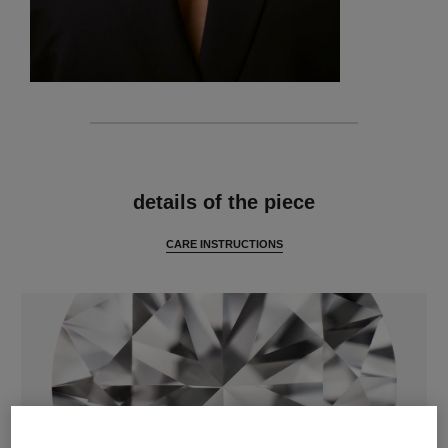
features
details of the piece
CARE INSTRUCTIONS