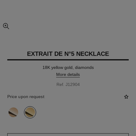
enlarged view of picture
EXTRAIT DE N°5 NECKLACE
18K yellow gold, diamonds
More details
Ref. J12904
Price upon request
variant
(2)