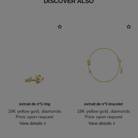
DISCOVER ALSO
extrait de n°5 ring
extrait de n°5 bracelet
18K yellow gold, diamonds
18K yellow gold, diamonds
Ref. J12905
Price upon request
Ref. J12906
Price upon request
View details
View details