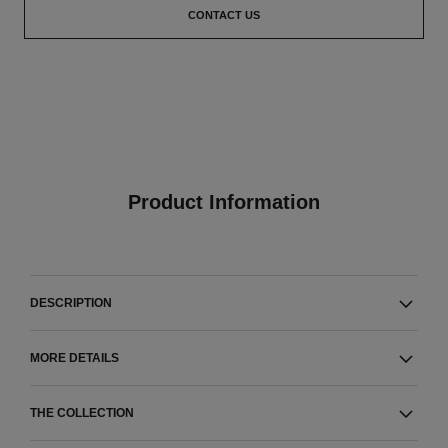
CONTACT US
Product Information
DESCRIPTION
MORE DETAILS
THE COLLECTION