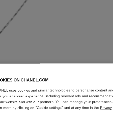
OKIES ON CHANEL.COM
NEL uses cookies and similar technologies to personalise content an
er you a tailored experience, including relevant ads and recommendat
BOUTON 
our website and with our partners. You can manage your preferences
TRANSF
rn more by clicking on "Cookie settings" and at any time in the
Privacy