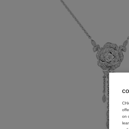
CO
CHA
off
on 
lea