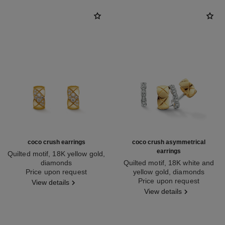
coco crush earrings
coco crush asymmetrical
earrings
Quilted motif, 18K yellow gold,
diamonds
Quilted motif, 18K white and
Ref. J13710
Price upon request
yellow gold, diamonds
Ref. J11191
Price upon request
View details
View details