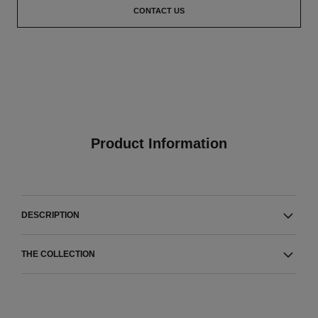
CONTACT US
Product Information
DESCRIPTION
THE COLLECTION