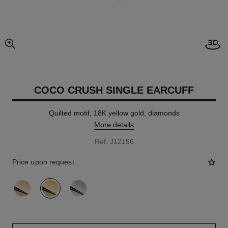
Open
enlarged view of picture
COCO CRUSH SINGLE EARCUFF
Quilted motif, 18K yellow gold, diamonds
More details
Ref. J12156
Price upon request
variant
(3)