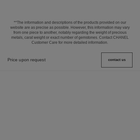
**The information and descriptions of the products provided on our
website are as precise as possible. However, this information may vary
from one piece to another, notably regarding the weight of precious
metals, carat weight or exact number of gemstones. Contact CHANEL
Customer Care for more detailed information.
Price upon request
contact us