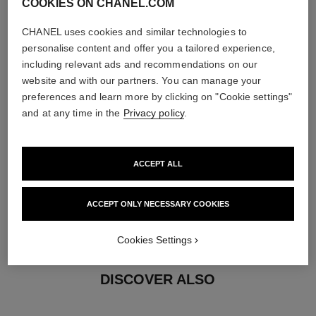
COOKIES ON CHANEL.COM
5 brilliant-cut diamonds totalling 0.05 carats
Characteristics of each piece may vary**
CHANEL uses cookies and similar technologies to
personalise content and offer you a tailored experience,
including relevant ads and recommendations on our
website and with our partners. You can manage your
preferences and learn more by clicking on "Cookie settings"
and at any time in the
Privacy policy
.
ACCEPT ALL
material
ACCEPT ONLY NECESSARY COOKIES
18K yellow gold
Cookies Settings
DISCOVER ALSO