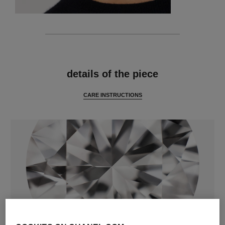
features
details of the piece
CARE INSTRUCTIONS
diamonds