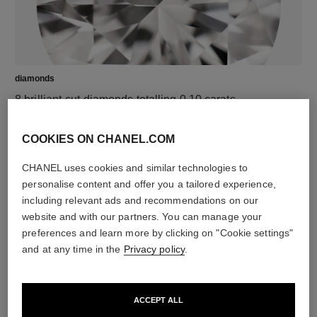
diamonds
8 brilliant-cut diamonds totalling 0.10 carats
Characteristics of each piece may vary**
COOKIES ON CHANEL.COM
CHANEL uses cookies and similar technologies to
personalise content and offer you a tailored experience,
including relevant ads and recommendations on our
website and with our partners. You can manage your
preferences and learn more by clicking on "Cookie settings"
and at any time in the
Privacy policy
.
material
ACCEPT ALL
18K BEIGE GOLD