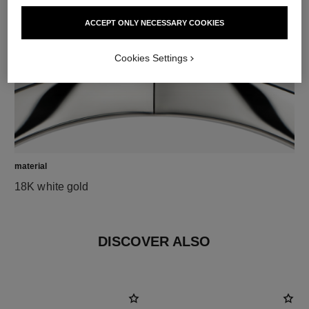
ACCEPT ONLY NECESSARY COOKIES
Cookies Settings
material
18K white gold
DISCOVER ALSO