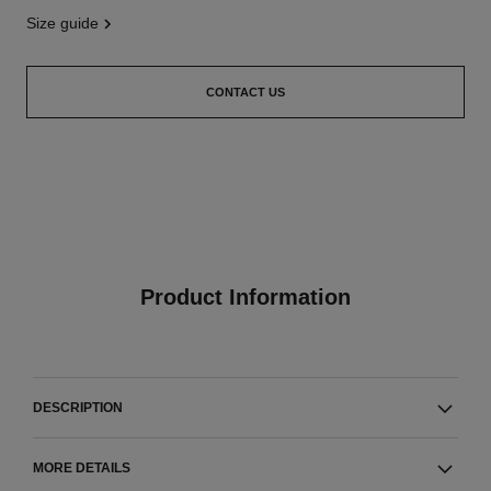
size guide
CONTACT US
Product Information
DESCRIPTION
MORE DETAILS