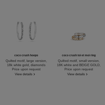
coco crush hoops
coco crush toi et moi ring
Quilted motif, large version,
Quilted motif, small version,
18k white gold, diamonds
18K white and BEIGE GOLD,
Ref. J12094
Price upon request
Ref. J11971
Price upon request
diamonds
View details
View details