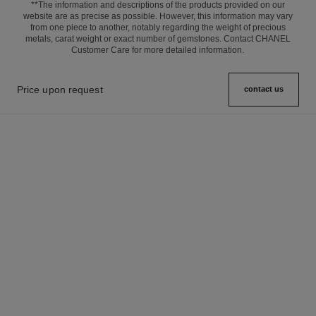
**The information and descriptions of the products provided on our
website are as precise as possible. However, this information may vary
from one piece to another, notably regarding the weight of precious
metals, carat weight or exact number of gemstones. Contact CHANEL
Customer Care for more detailed information.
Price upon request
contact us