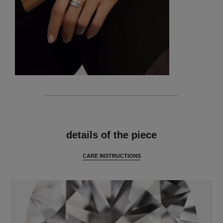
features
details of the piece
CARE INSTRUCTIONS