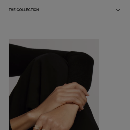
THE COLLECTION