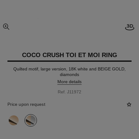
Open
enlarged view of picture
COCO CRUSH TOI ET MOI RING
Quilted motif, large version, 18K white and BEIGE GOLD,
diamonds
More details
Ref. J11972
Price upon request
variant
(2)