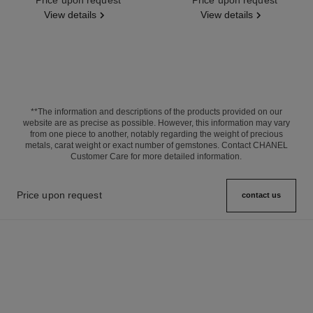
View details
View details
**The information and descriptions of the products provided on our
website are as precise as possible. However, this information may vary
from one piece to another, notably regarding the weight of precious
metals, carat weight or exact number of gemstones. Contact CHANEL
Customer Care for more detailed information.
Price upon request
contact us