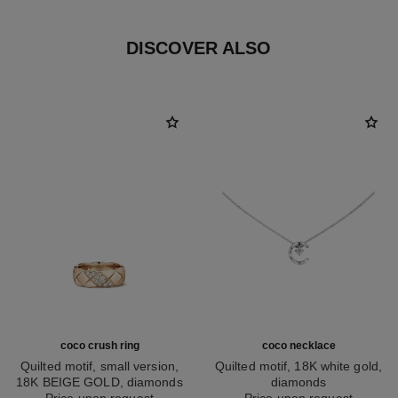
DISCOVER ALSO
coco crush ring
coco necklace
Quilted motif, small version,
Quilted motif, 18K white gold,
18K BEIGE GOLD, diamonds
diamonds
Ref. J13162
Price upon request
Ref. J12104
Price upon request