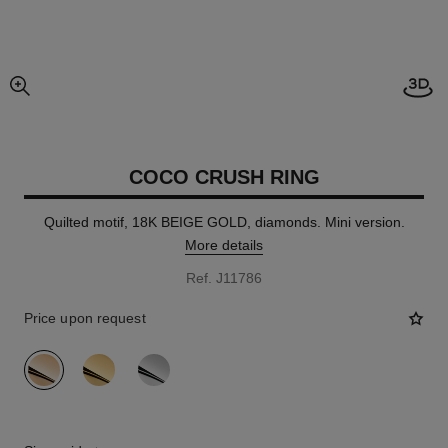
Open
enlarged view of picture
COCO CRUSH RING
Quilted motif, 18K BEIGE GOLD, diamonds. Mini version.
More details
Ref. J11786
Price upon request
variant
(3)