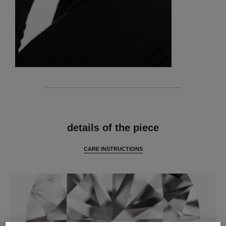
features
details of the piece
CARE INSTRUCTIONS