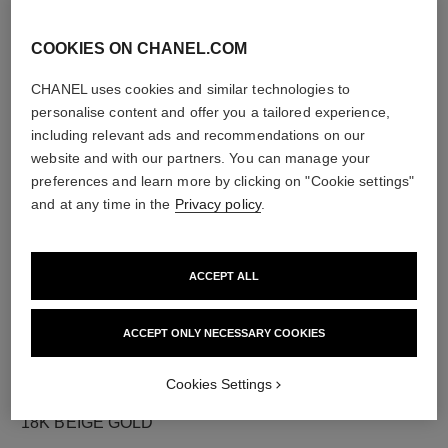
COOKIES ON CHANEL.COM
CHANEL uses cookies and similar technologies to
diamonds
personalise content and offer you a tailored experience,
18 brilliant-cut diamonds totalling 0.36 carats
including relevant ads and recommendations on our
Characteristics of each piece may vary**
website and with our partners. You can manage your
preferences and learn more by clicking on "Cookie settings"
and at any time in the
Privacy policy
.
ACCEPT ALL
ACCEPT ONLY NECESSARY COOKIES
Cookies Settings
material
18K BEIGE GOLD