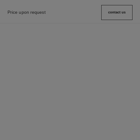
Price upon request
contact us