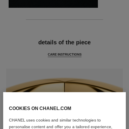
features
details of the piece
CARE INSTRUCTIONS
COOKIES ON CHANEL.COM
CHANEL uses cookies and similar technologies to
material
personalise content and offer you a tailored experience,