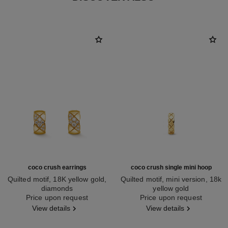
coco crush earrings
coco crush single mini hoop
Quilted motif, 18K yellow gold,
Quilted motif, mini version, 18k
diamonds
yellow gold
Ref. J13710
Price upon request
Ref. J12685
Price upon request
View details
View details