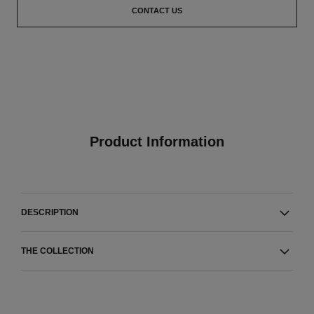
CONTACT US
Product Information
DESCRIPTION
THE COLLECTION