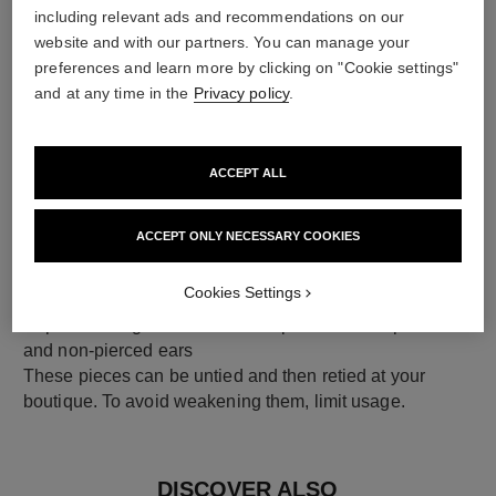
including relevant ads and recommendations on our
18K yellow gold
website and with our partners. You can manage your
preferences and learn more by clicking on "Cookie settings"
and at any time in the
Privacy policy
.
ACCEPT ALL
ACCEPT ONLY NECESSARY COOKIES
Cookies Settings
earring fastening
Clip-on earrings with removable posts for both pierced
and non-pierced ears
These pieces can be untied and then retied at your
boutique. To avoid weakening them, limit usage.
DISCOVER ALSO