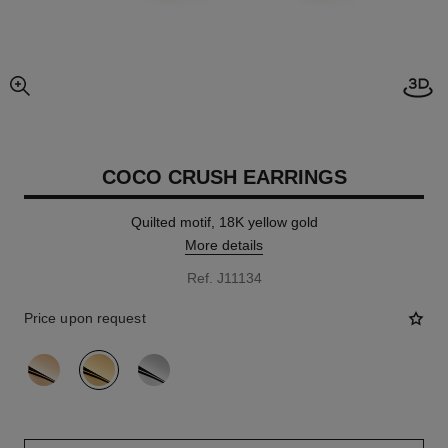
Open
enlarged view of picture
COCO CRUSH EARRINGS
Quilted motif, 18K yellow gold
More details
Ref. J11134
Price upon request
variant
(3)