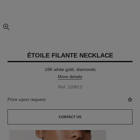
enlarged view of picture
ÉTOILE FILANTE NECKLACE
18K white gold, diamonds
More details
Ref. J10813
Price upon request
CONTACT US