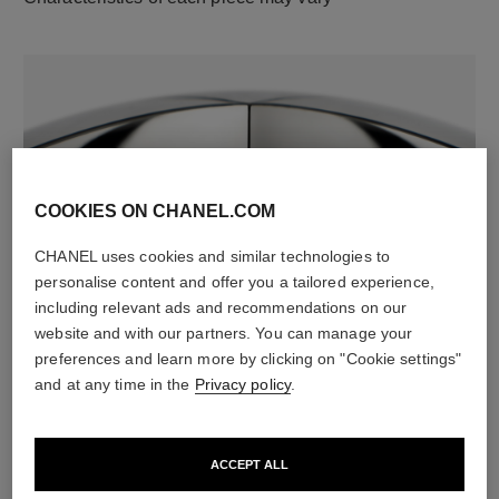
COOKIES ON CHANEL.COM
CHANEL uses cookies and similar technologies to
material
personalise content and offer you a tailored experience,
18K white gold
including relevant ads and recommendations on our
website and with our partners. You can manage your
preferences and learn more by clicking on "Cookie settings"
and at any time in the
Privacy policy
.
DISCOVER ALSO
ACCEPT ALL