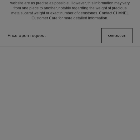
website are as precise as possible. However, this information may vary
from one piece to another, notably regarding the weight of precious
metals, carat weight or exact number of gemstones. Contact CHANEL
Customer Care for more detailed information.
Price upon request
contact us