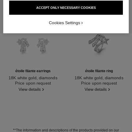
ACCEPT ONLY NECESSARY COOKIES
Cookies Settings
étoile filante earrings
étoile filante ring
18K white gold, diamonds
18K white gold, diamonds
Ref. J10814
Price upon request
Ref. J2581
Price upon request
View details
View details
**The information and descriptions of the products provided on our