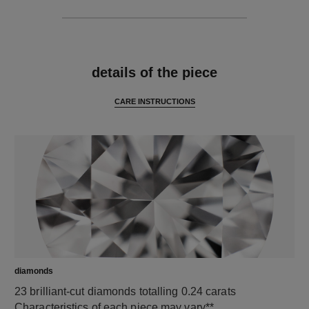
features
details of the piece
CARE INSTRUCTIONS
diamonds
23 brilliant-cut diamonds totalling 0.24 carats
Characteristics of each piece may vary**