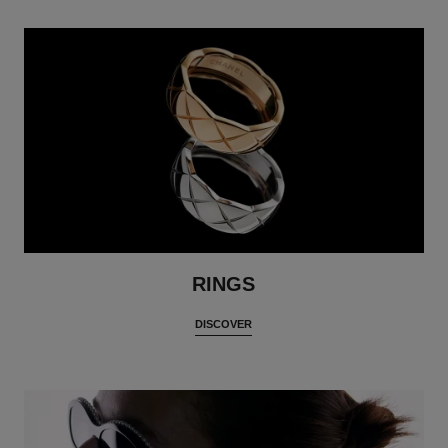
RINGS
DISCOVER