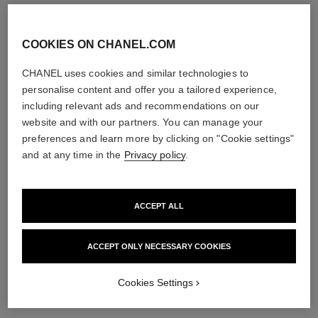
COOKIES ON CHANEL.COM
eternal n°5 asymmetrical
bouton de camélia earrings
CHANEL uses cookies and similar technologies to
transformable earrings
18K white gold, diamonds
personalise content and offer you a tailored experience,
18K white gold, diamonds
Ref. J12072
Price upon request
including relevant ads and recommendations on our
Ref. J11992
Price upon request
View details
website and with our partners. You can manage your
View details
preferences and learn more by clicking on "Cookie settings"
and at any time in the
Privacy policy
.
ACCEPT ALL
ACCEPT ONLY NECESSARY COOKIES
Cookies Settings