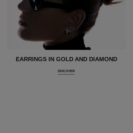
EARRINGS IN GOLD AND DIAMOND
DISCOVER