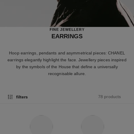
FINE JEWELLERY
EARRINGS
Hoop earrings, pendants and asymmetrical pieces: CHANEL
earrings elegantly highlight the face. Jewellery pieces inspired
by the symbols of the House that define a universally
recognisable allure.
78 products
filters