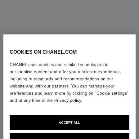
COOKIES ON CHANEL.COM
coco necklace
coco crush necklace
CHANEL uses cookies and similar technologies to
Quilted motif, 18K BEIGE
Quilted motif, small version,
GOLD, ruby
18K BEIGE GOLD
personalise content and offer you a tailored experience,
Ref. J13043
Ref. J12306
Price upon request
Price upon request
including relevant ads and recommendations on our
website and with our partners. You can manage your
View details
View details
preferences and learn more by clicking on "Cookie settings"
and at any time in the
Privacy policy
.
ACCEPT ALL