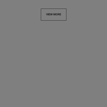
VIEW MORE