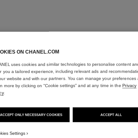
OKIES ON CHANEL.COM
NEL uses cookies and similar technologies to personalise content an
er you a tailored experience, including relevant ads and recommendat
our website and with our partners. You can manage your preferences
rn more by clicking on "Cookie settings" and at any time in the
Privacy
cy
.
ACCEPT ONLY NECESSARY COOKIES
ACCEPT ALL
kies Settings