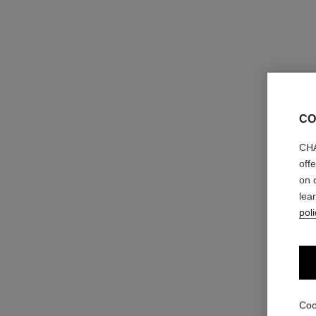
CO
CHA
off
on 
lea
poli
Coo