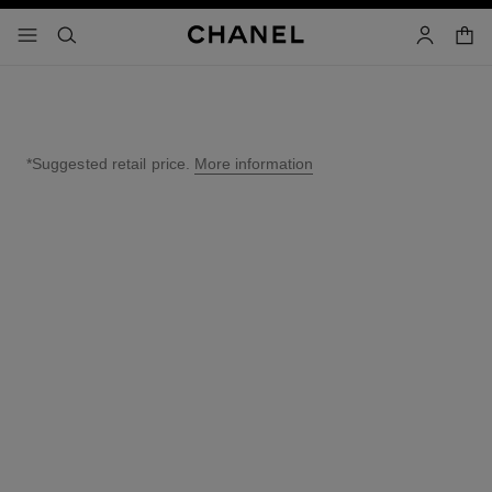
nable high contrast
shopp
menu - main navigation
- main navigation
search
account
*Suggested retail price.
More information
↩