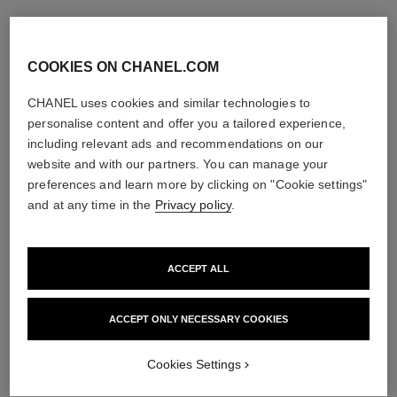
COOKIES ON CHANEL.COM
CHANEL uses cookies and similar technologies to
personalise content and offer you a tailored experience,
including relevant ads and recommendations on our
website and with our partners. You can manage your
preferences and learn more by clicking on "Cookie settings"
and at any time in the
Privacy policy
.
ACCEPT ALL
ACCEPT ONLY NECESSARY COOKIES
Cookies Settings