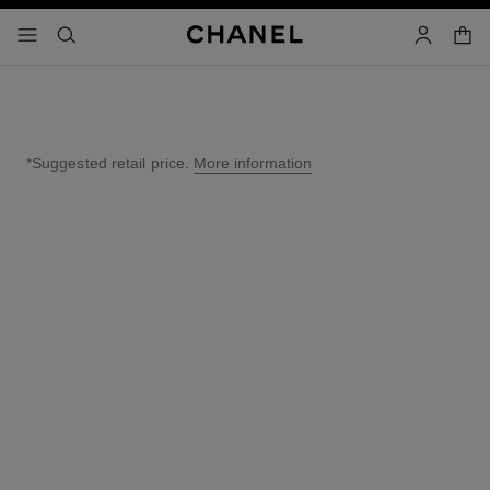
nable high contrast
shopp
menu - main navigation
- main navigation
search
account
*Suggested retail price.
More information
↩