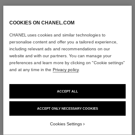
COOKIES ON CHANEL.COM
CHANEL uses cookies and similar technologies to
personalise content and offer you a tailored experience,
including relevant ads and recommendations on our
website and with our partners. You can manage your
preferences and learn more by clicking on "Cookie settings"
and at any time in the
Privacy policy
.
ACCEPT ALL
ACCEPT ONLY NECESSARY COOKIES
Cookies Settings