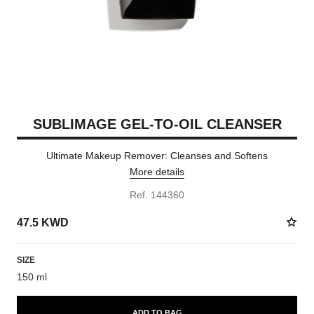
SUBLIMAGE GEL-TO-OIL CLEANSER
Ultimate Makeup Remover: Cleanses and Softens
More details
Ref. 144360
47.5 KWD
SIZE
150 ml
ADD TO BAG