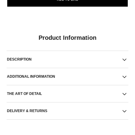
Product Information
DESCRIPTION
ADDITIONAL INFORMATION
THE ART OF DETAIL
DELIVERY & RETURNS