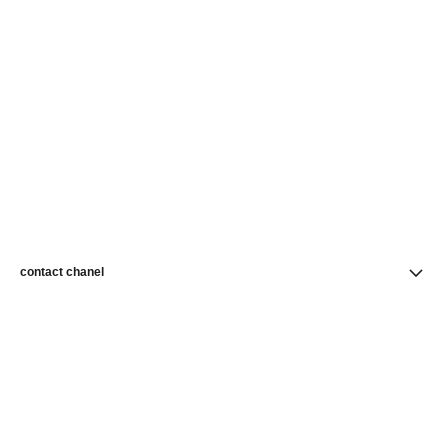
contact chanel
find a store
newsletter