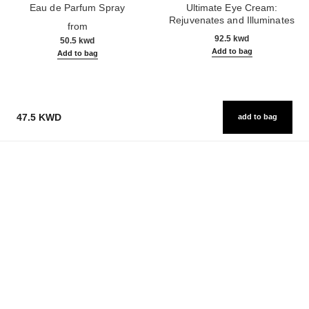
Eau de Parfum Spray
Ultimate Eye Cream:
Ref. 125530
Rejuvenates and Illuminates
from
Ref. 147900
92.5 kwd
50.5 kwd
Add to bag
Add to bag
47.5 KWD
add to bag