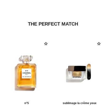
THE PERFECT MATCH
n°5
sublimage la crème yeux