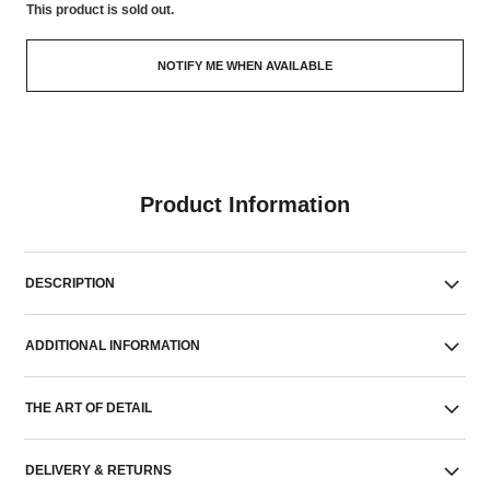
This product is
sold out.
NOTIFY ME WHEN AVAILABLE
Product Information
DESCRIPTION
ADDITIONAL INFORMATION
THE ART OF DETAIL
DELIVERY & RETURNS