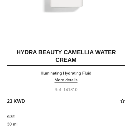
HYDRA BEAUTY CAMELLIA WATER
CREAM
Illuminating Hydrating Fluid
More details
Ref. 141810
23 KWD
SIZE
30 ml