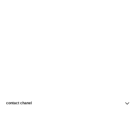
contact chanel
find a store