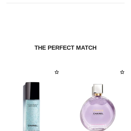
THE PERFECT MATCH