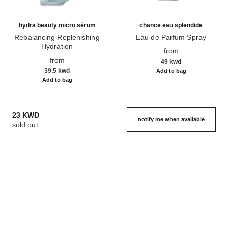
hydra beauty micro sérum
chance eau splendide
Rebalancing Replenishing
Eau de Parfum Spray
Hydration
Ref. 136220
from
Ref. 133325
from
49 kwd
39.5 kwd
Add to bag
Add to bag
23 KWD
notify me when available
sold out