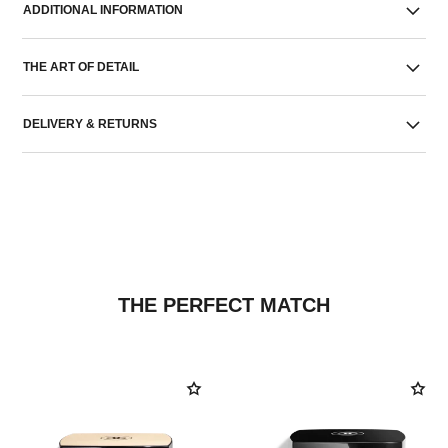
ADDITIONAL INFORMATION
THE ART OF DETAIL
DELIVERY & RETURNS
THE PERFECT MATCH