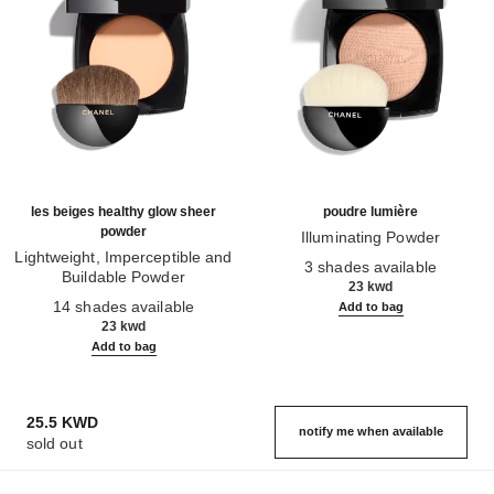
les beiges healthy glow sheer
poudre lumière
powder
Illuminating Powder
Lightweight, Imperceptible and
Ref. 130410
3 shades available
Buildable Powder
23 kwd
Ref. 185872
14 shades available
Add to bag
23 kwd
Add to bag
25.5 KWD
notify me when available
sold out