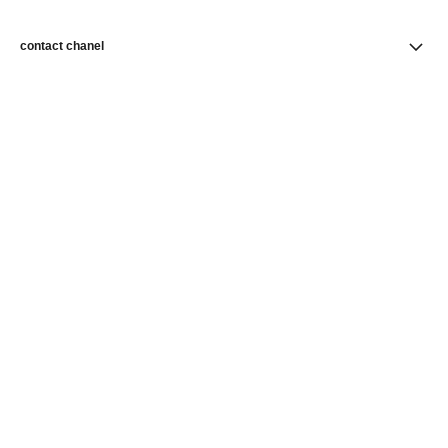
contact chanel
find a store
newsletter
Subscribe to receive news from CHANEL
Subscribe
CHANEL Homepage
Skincare
Skin Perfection
Foundations