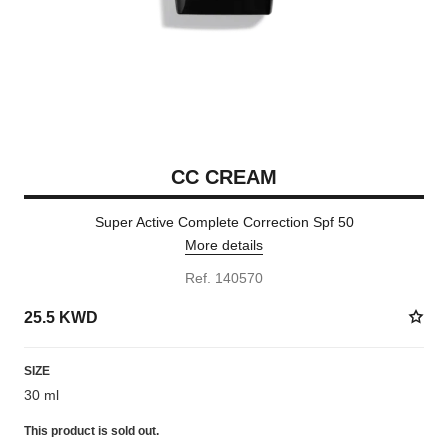
CC CREAM
Super Active Complete Correction Spf 50
More details
Ref. 140570
25.5 KWD
SIZE
30 ml
This product is
sold out.