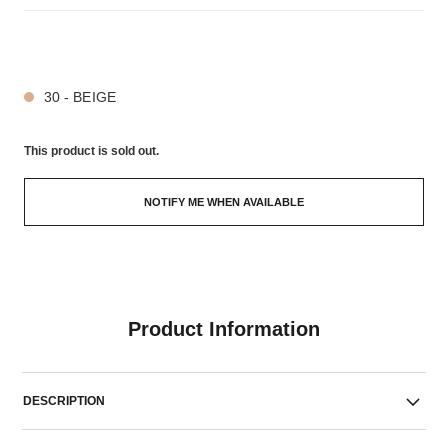
5 SHADES AVAILABLE
30 - BEIGE
This product is
sold out.
NOTIFY ME WHEN AVAILABLE
Product Information
DESCRIPTION