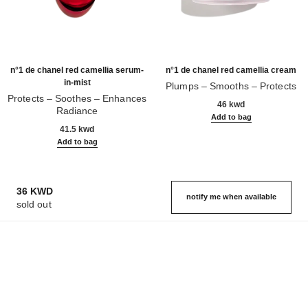
n°1 de chanel red camellia serum-
n°1 de chanel red camellia cream
in-mist
Plumps – Smooths – Protects
Protects – Soothes – Enhances
Ref. 140050
46 kwd
Radiance
Add to bag
Ref. 140030
41.5 kwd
Add to bag
36 KWD
notify me when available
sold out