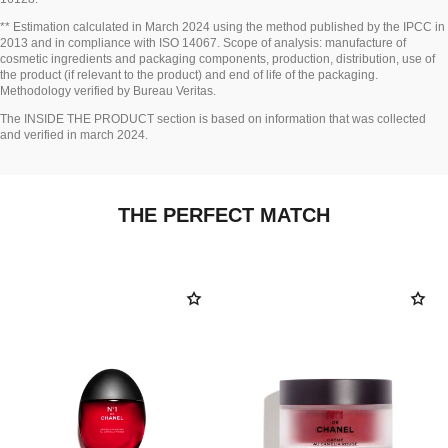
Go back to title↩
** Estimation calculated in March 2024 using the method published by the IPCC in
2013 and in compliance with ISO 14067. Scope of analysis: manufacture of
cosmetic ingredients and packaging components, production, distribution, use of
the product (if relevant to the product) and end of life of the packaging.
Methodology verified by Bureau Veritas.
Go back to title↩
The INSIDE THE PRODUCT section is based on information that was collected
and verified in march 2024.
THE PERFECT MATCH