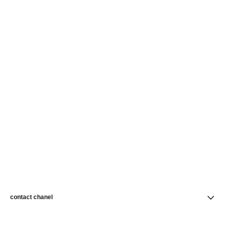
contact chanel