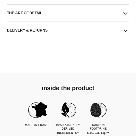
THE ART OF DETAIL
DELIVERY & RETURNS
inside the product
MADE IN FRANCE
97% NATURALLY
CARBON
DERIVED
FOOTPRINT:
*
**
INGREDIENTS
560G.CO₂ EQ.