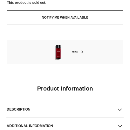
This product is
sold out.
NOTIFY ME WHEN AVAILABLE
refill
Product Information
DESCRIPTION
ADDITIONAL INFORMATION