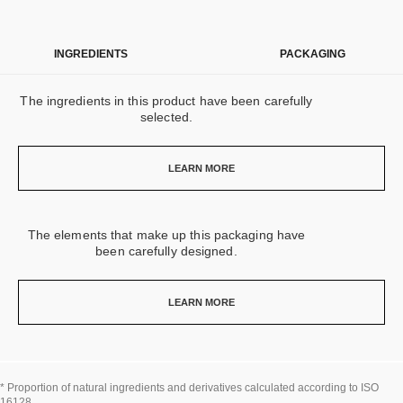
INGREDIENTS
PACKAGING
The ingredients in this product have been carefully
selected.
LEARN MORE
The elements that make up this packaging have
been carefully designed.
LEARN MORE
* Proportion of natural ingredients and derivatives calculated according to ISO
16128.