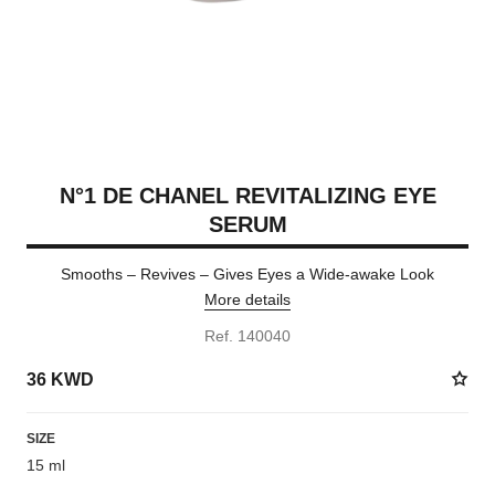
N°1 DE CHANEL REVITALIZING EYE
SERUM
Smooths – Revives – Gives Eyes a Wide-awake Look
More details
Ref. 140040
36 KWD
SIZE
15 ml