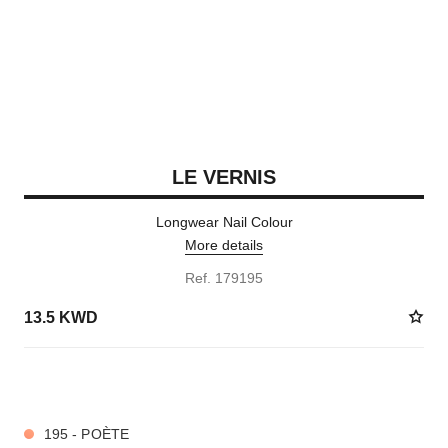
LE VERNIS
Longwear Nail Colour
More details
Ref. 179195
13.5 KWD
36 SHADES AVAILABLE
195 - POÈTE