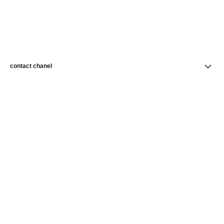
contact chanel
find a store
newsletter
Subscribe to receive news from CHANEL
Subscribe
CHANEL Homepage