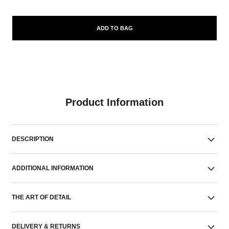
ADD TO BAG
Product Information
DESCRIPTION
ADDITIONAL INFORMATION
THE ART OF DETAIL
DELIVERY & RETURNS