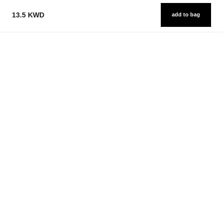
13.5 KWD
add to bag