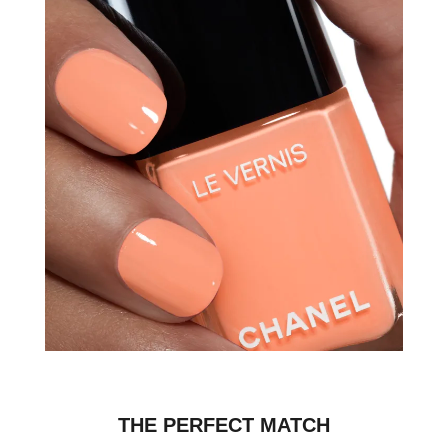
THE PERFECT MATCH