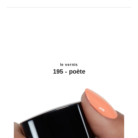
le vernis
195 - poète