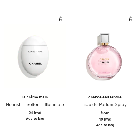
la crème main
chance eau tendre
Nourish – Soften – Illuminate
Eau de Parfum Spray
Ref. 133850
Ref. 126260
from
24 kwd
Add to bag
49 kwd
Add to bag