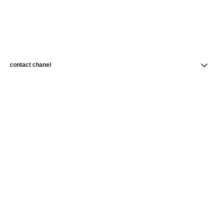
contact chanel
find a store
newsletter
Subscribe to receive news from CHANEL
Subscribe
CHANEL Homepage