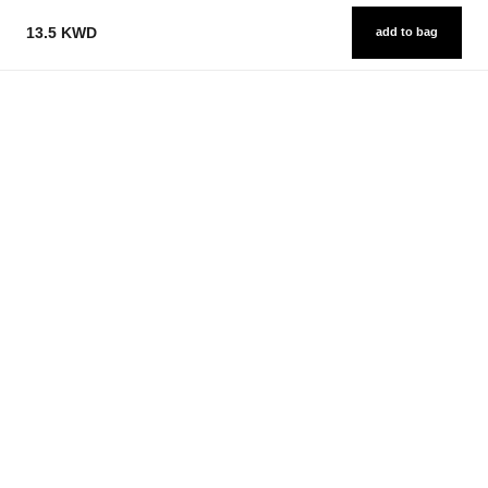
13.5 KWD
add to bag