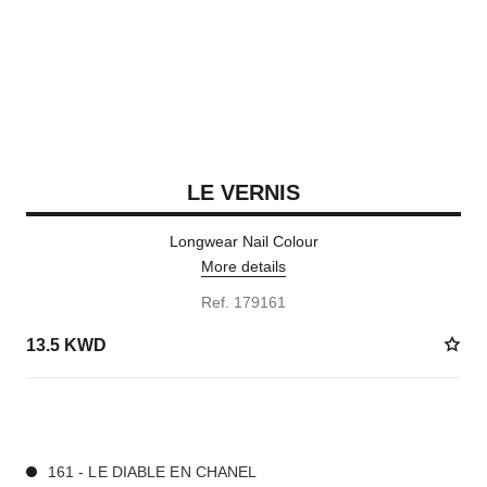
LE VERNIS
Longwear Nail Colour
More details
Ref. 179161
13.5 KWD
36 SHADES AVAILABLE
161 - LE DIABLE EN CHANEL