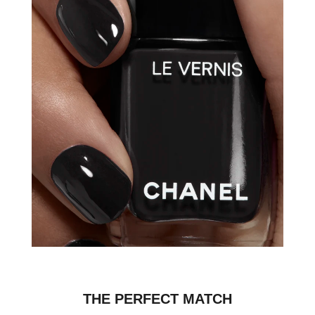
THE PERFECT MATCH