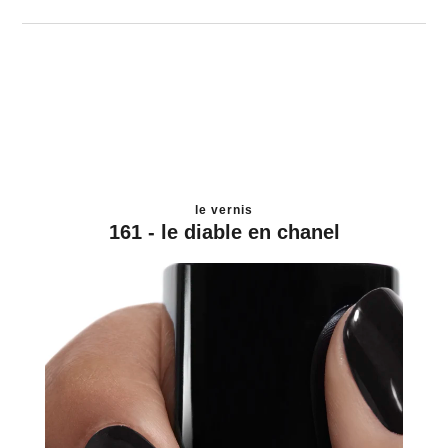
le vernis
161 - le diable en chanel