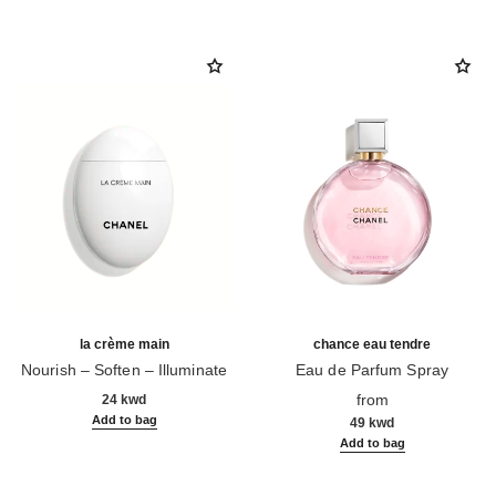
la crème main
chance eau tendre
Nourish – Soften – Illuminate
Eau de Parfum Spray
Ref. 133850
Ref. 126260
from
24 kwd
Add to bag
49 kwd
Add to bag