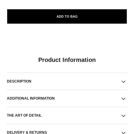
ADD TO BAG
Product Information
DESCRIPTION
ADDITIONAL INFORMATION
THE ART OF DETAIL
DELIVERY & RETURNS