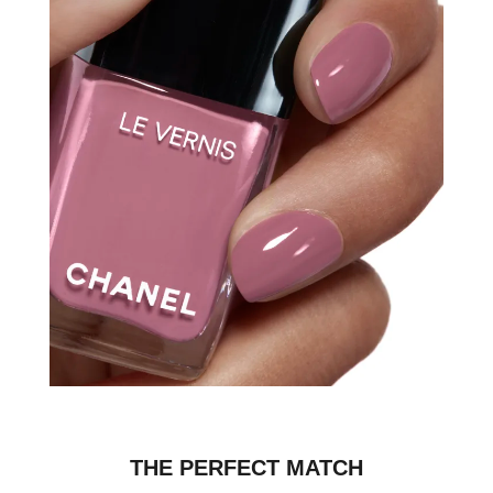
THE PERFECT MATCH