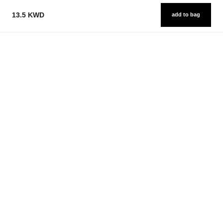
13.5 KWD
add to bag