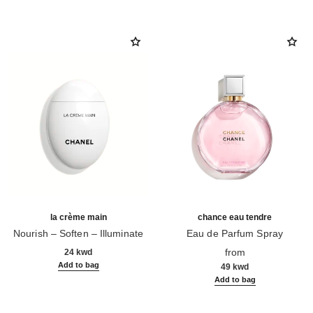
la crème main
chance eau tendre
Nourish – Soften – Illuminate
Eau de Parfum Spray
Ref. 133850
Ref. 126260
from
24 kwd
Add to bag
49 kwd
Add to bag