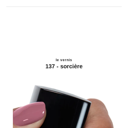
le vernis
137 - sorcière