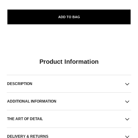
ADD TO BAG
Product Information
DESCRIPTION
ADDITIONAL INFORMATION
THE ART OF DETAIL
DELIVERY & RETURNS