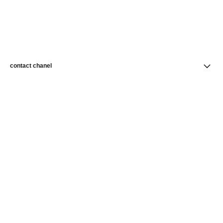
contact chanel
find a store
newsletter
Subscribe to receive news from CHANEL
Subscribe
CHANEL Homepage