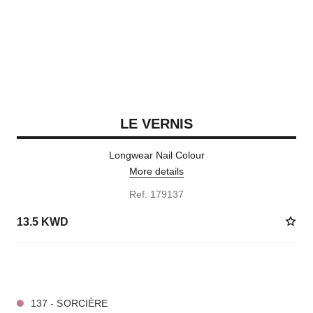
LE VERNIS
Longwear Nail Colour
More details
Ref. 179137
13.5 KWD
36 SHADES AVAILABLE
137 - SORCIÈRE