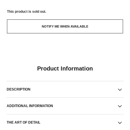
This product is
sold out.
NOTIFY ME WHEN AVAILABLE
Product Information
DESCRIPTION
ADDITIONAL INFORMATION
THE ART OF DETAIL