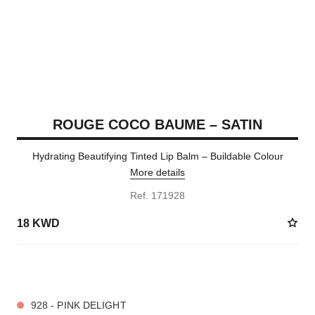
ROUGE COCO BAUME – SATIN
Hydrating Beautifying Tinted Lip Balm – Buildable Colour
More details
Ref. 171928
18 KWD
11 SHADES AVAILABLE
928 - PINK DELIGHT