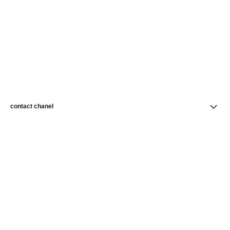
contact chanel
find a store
newsletter
Subscribe to receive news from CHANEL
Subscribe