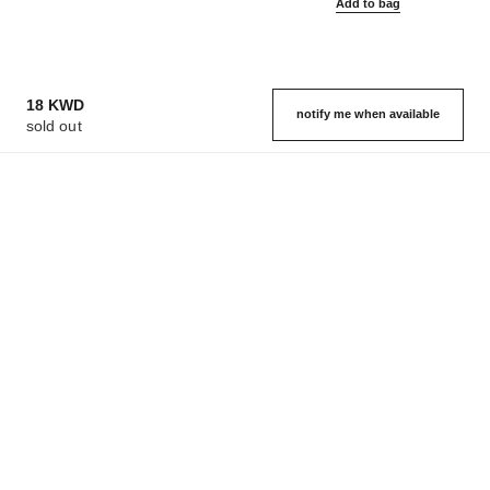
Add to bag
18 KWD
notify me when available
sold out