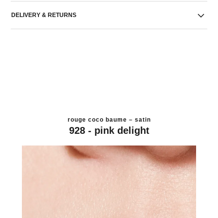
DELIVERY & RETURNS
rouge coco baume – satin
928 - pink delight