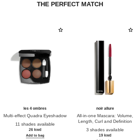
THE PERFECT MATCH
les 4 ombres
noir allure
Multi-effect Quadra Eyeshadow
All-in-one Mascara: Volume,
Ref. 164268
Length, Curl and Definition
11 shades available
Ref. 190010
3 shades available
26 kwd
19 kwd
Add to bag