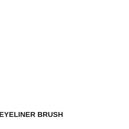
EYELINER BRUSH