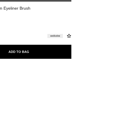
 Eyeliner Brush
exclusive
ADD TO BAG