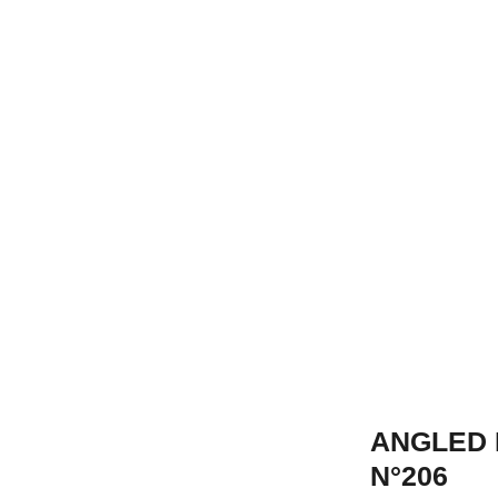
ANGLED 
N°206