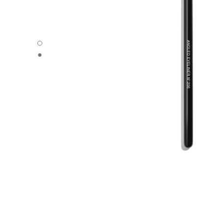
ANGLED EYELINER BRUSH N°206 - Default view
ANGLED EYELINER BRUSH N°206 - Alternative view 1