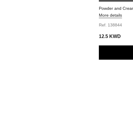
Powder and Cream
More details
Ref. 138844
12.5 KWD