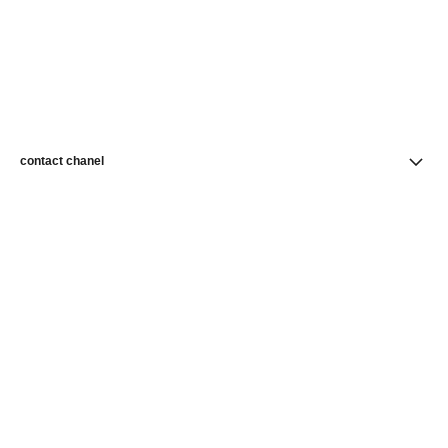
contact chanel
find a store
newsletter
Subscribe to receive news from CHANEL
Subscribe