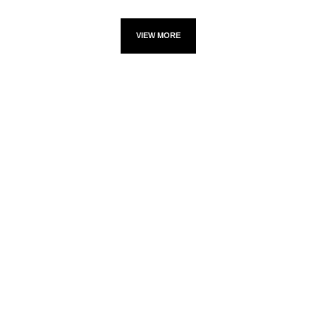
VIEW MORE