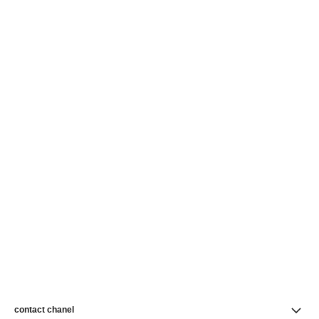
contact chanel