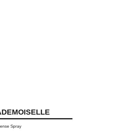
ADEMOISELLE
tense Spray