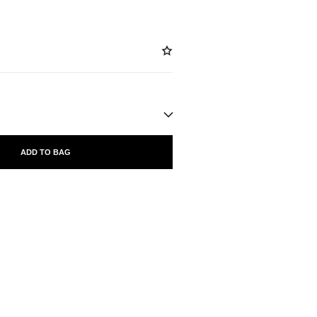
ADD TO BAG