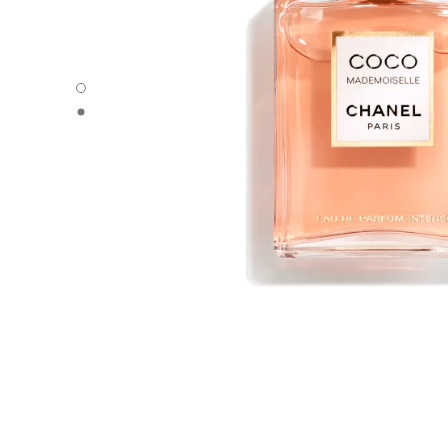
COCO MADEMOISELLE - Default view
COCO MADEMOISELLE - Alternative view 1