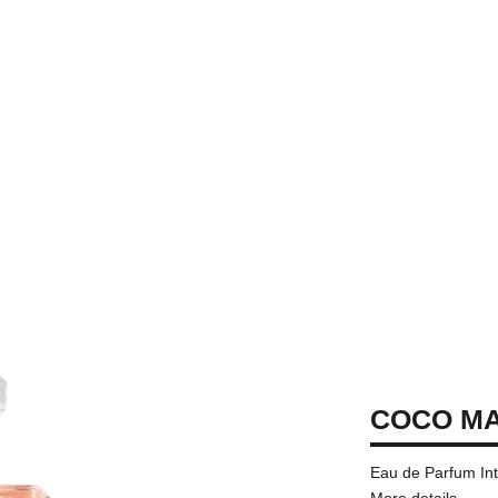
COCO M
Eau de Parfum In
More details