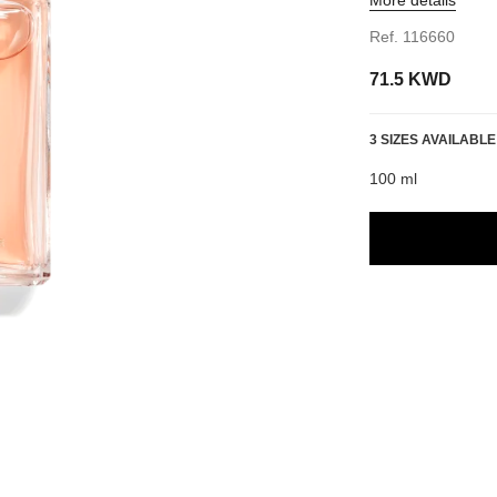
Ref. 116660
71.5 KWD
3 SIZES AVAILABLE
100 ml