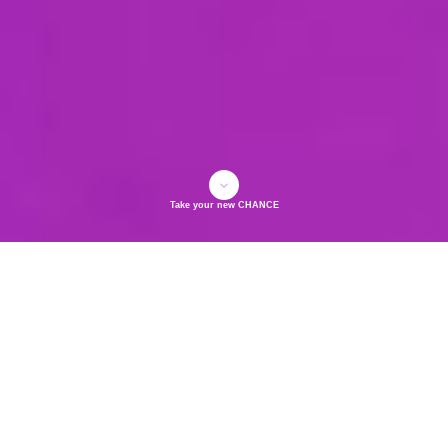
Take your new CHANCE