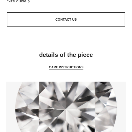
size guide
CONTACT US
features
details of the piece
CARE INSTRUCTIONS