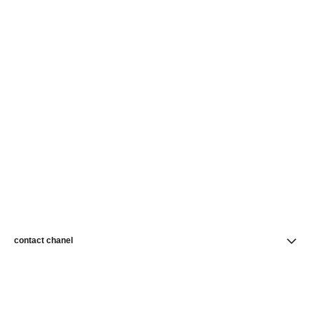
contact chanel
find a store