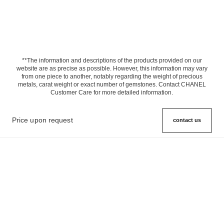
**The information and descriptions of the products provided on our
website are as precise as possible. However, this information may vary
from one piece to another, notably regarding the weight of precious
metals, carat weight or exact number of gemstones. Contact CHANEL
Customer Care for more detailed information.
Price upon request
contact us