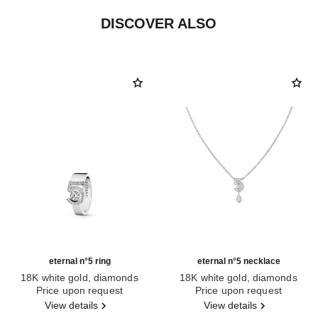
DISCOVER ALSO
eternal n°5 ring
eternal n°5 necklace
18K white gold, diamonds
18K white gold, diamonds
Ref. J12002
Price upon request
Ref. J11991
Price upon request
View details
View details