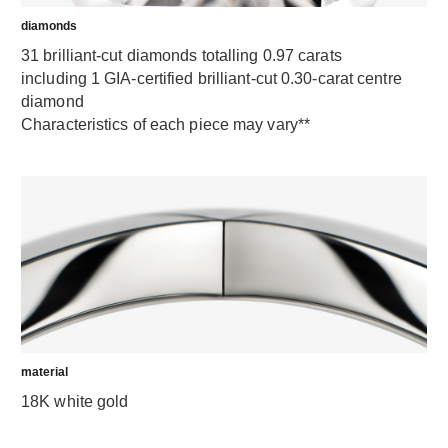
diamonds
31 brilliant-cut diamonds totalling 0.97 carats
including 1 GIA-certified brilliant-cut 0.30-carat centre
diamond
Characteristics of each piece may vary**
material
18K white gold