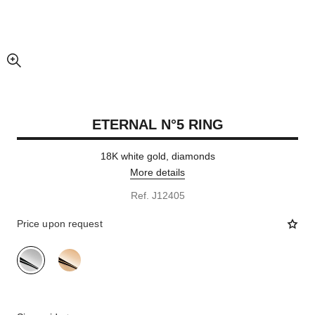
enlarged view of picture
ETERNAL N°5 RING
18K white gold, diamonds
More details
Ref. J12405
Price upon request
variant
(2)