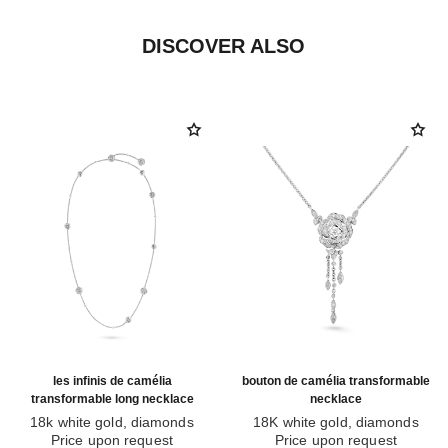
DISCOVER ALSO
les infinis de camélia
bouton de camélia transformable
transformable long necklace
necklace
18k white gold, diamonds
18K white gold, diamonds
Ref. J11876
Price upon request
Ref. J12445
Price upon request