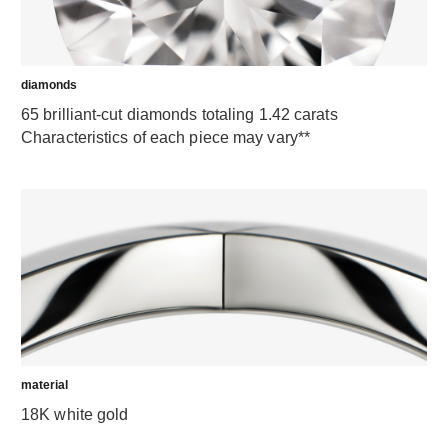
diamonds
65 brilliant-cut diamonds totaling 1.42 carats
Characteristics of each piece may vary**
material
18K white gold