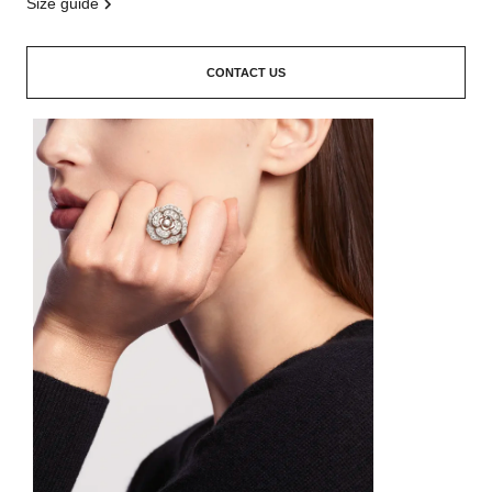
size guide
CONTACT US