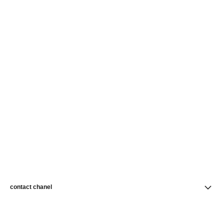
contact chanel
find a store