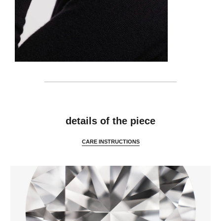
features
details of the piece
CARE INSTRUCTIONS