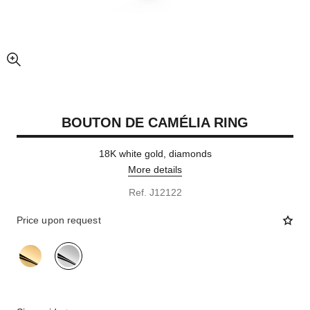
enlarged view of picture
BOUTON DE CAMÉLIA RING
18K white gold, diamonds
More details
Ref. J12122
Price upon request
variant
(2)