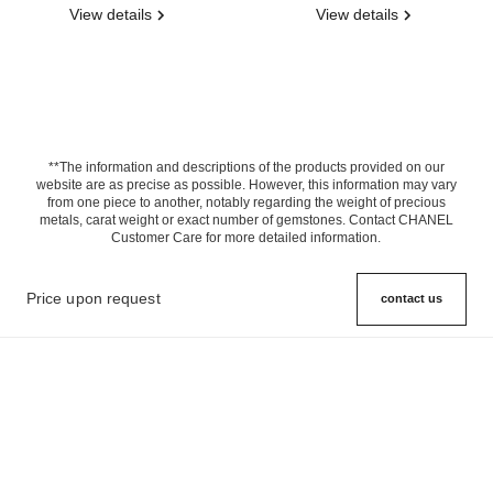
View details
View details
**The information and descriptions of the products provided on our
website are as precise as possible. However, this information may vary
from one piece to another, notably regarding the weight of precious
metals, carat weight or exact number of gemstones. Contact CHANEL
Customer Care for more detailed information.
Price upon request
contact us