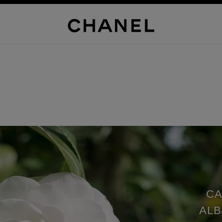
CA
ALB