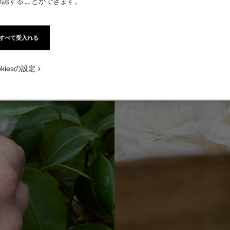
確認することができます。
すべて受入れる
okiesの設定