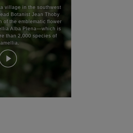
a village in the southwest
Head Botanist Jean Thoby
n of the emblematic flower
ia Alba Plena—which is
re than 2,000 species of
amellia.