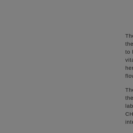
Th
th
to 
vit
he
fl
Th
th
la
CH
in