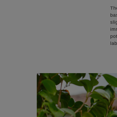
Th
ba
sl
im
po
lab