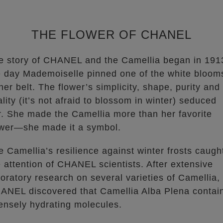
THE FLOWER OF CHANEL
e story of CHANEL and the Camellia began in 191
e day Mademoiselle pinned one of the white bloom
her belt. The flower’s simplicity, shape, purity and
ality (it’s not afraid to blossom in winter) seduced
r. She made the Camellia more than her favorite
ower—she made it a symbol.
e Camellia’s resilience against winter frosts caugh
e attention of CHANEL scientists. After extensive
boratory research on several varieties of Camellia,
ANEL discovered that Camellia Alba Plena contai
tensely hydrating molecules.