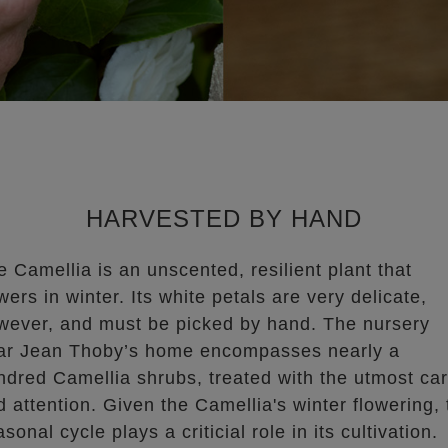
HARVESTED BY HAND
e Camellia is an unscented, resilient plant that
wers in winter. Its white petals are very delicate,
wever, and must be picked by hand. The nursery
ar Jean Thoby’s home encompasses nearly a
ndred Camellia shrubs, treated with the utmost ca
d attention. Given the Camellia's winter flowering, 
sonal cycle plays a criticial role in its cultivation.