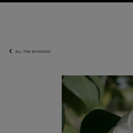
ョン
ハイコントラストを有効にする
‹
ALL THE EPISODES