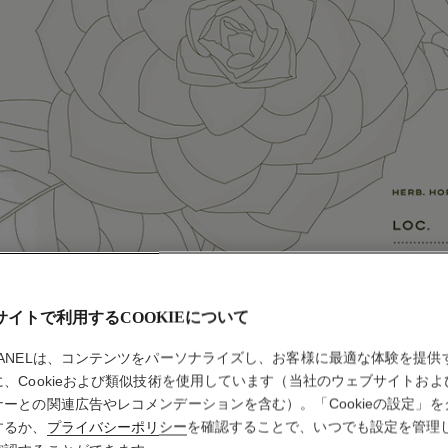
サイトで利用するCOOKIEについて
HANELは、コンテンツをパーソナライズし、お客様に最適な体験を提供
に、Cookieおよび類似技術を使用しています（当社のウェブサイトおよ
ナーとの関連広告やレコメンデーションを含む）。「Cookieの設定」を
するか、
プライバシーポリシー
を確認することで、いつでも設定を管理