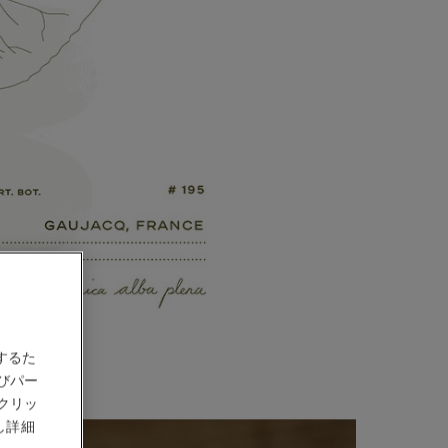
するた
びパー
クリッ
し詳細