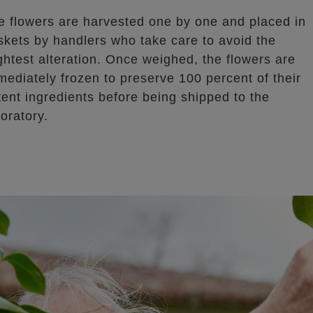
e flowers are harvested one by one and placed in
skets by handlers who take care to avoid the
ightest alteration. Once weighed, the flowers are
mediately frozen to preserve 100 percent of their
tent ingredients before being shipped to the
oratory.