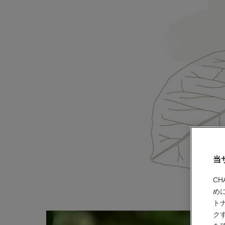
当
C
め
ト
ク