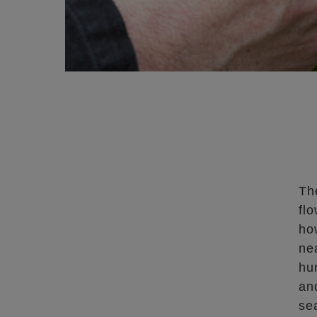
Th
flo
ho
ne
hu
an
sea