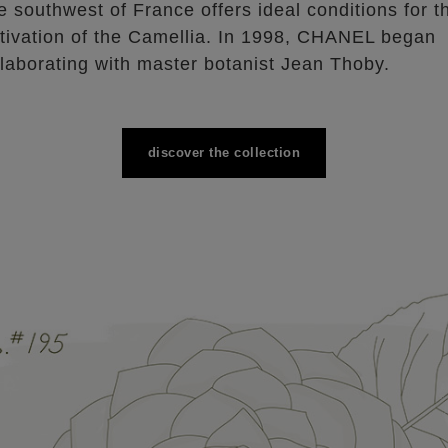
e southwest of France offers ideal conditions for t
ltivation of the Camellia. In 1998, CHANEL began
llaborating with master botanist Jean Thoby.
discover the collection