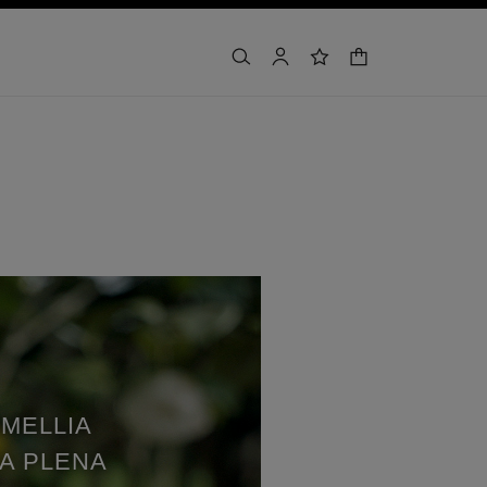
カート
検索
マイアカウント
ウィッシュリスト
MELLIA
A PLENA