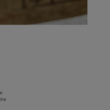
re
the