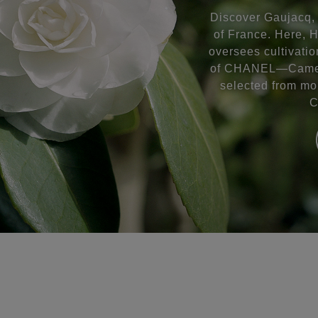
Discover Gaujacq, 
of France. Here, 
oversees cultivatio
of CHANEL—Camell
selected from mo
C