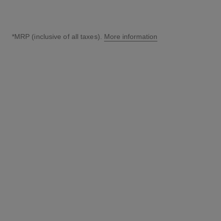
*MRP (inclusive of all taxes).
More information
↩