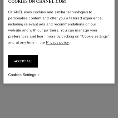
COOKIES ON CHANEL.COM
première ribbon watch
première coco game watch
Yellow gold and titanium,
Steel with black coating and
CHANEL uses cookies and similar technologies to
black rubber with velvet
white calfskin leather, black-
Ref. H6125
touch, black lacquer dial
Ref. H11151
lacquered dial
₹ 566,500
*
₹ 808,600
*
personalise content and offer you a tailored experience,
including relevant ads and recommendations on our
View details
View details
website and with our partners. You can manage your
preferences and learn more by clicking on "Cookie settings"
and at any time in the
Privacy policy
.
ACCEPT ALL
Cookies Settings
j12 diamond bezel watch calibre
j12 watch calibre 12.2, 33 mm
12.1, 38 mm
Highly resistant black
Black highly resistant ceramic
ceramic, steel and diamonds
and steel, diamond bezel
Ref. H9742
₹ 968,200
*