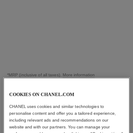
Yellow gold and diamonds,
white gold dial and yellow
Ref. H11050
gold bangle set with
₹ 6,420,000
*
diamonds
View details
*MRP (inclusive of all taxes).
More information
↩
COOKIES ON CHANEL.COM
CHANEL uses cookies and similar technologies to
personalise content and offer you a tailored experience,
including relevant ads and recommendations on our
website and with our partners. You can manage your