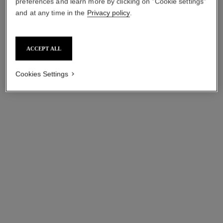
preferences and learn more by clicking on "Cookie settings"
and at any time in the
Privacy policy
.
ACCEPT ALL
Cookies Settings