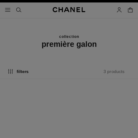
nable high contrast
shopp
menu - main navigation
- main navigation
search
account
collection
première galon
3 products
filters