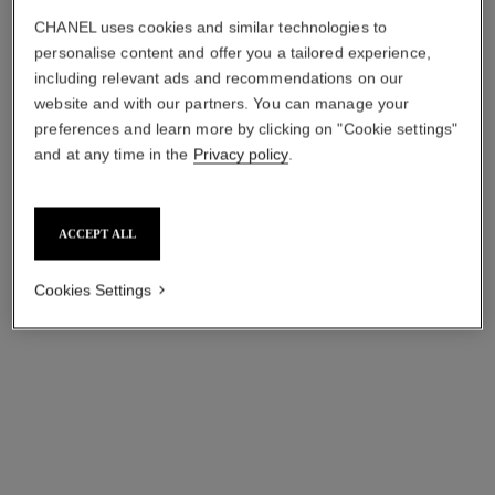
CHANEL uses cookies and similar technologies to
*MRP (inclusive of all taxes).
More information
personalise content and offer you a tailored experience,
↩
including relevant ads and recommendations on our
website and with our partners. You can manage your
preferences and learn more by clicking on "Cookie settings"
and at any time in the
Privacy policy
.
ACCEPT ALL
Cookies Settings