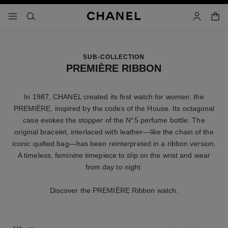
nable high contrast
shopp
menu - main navigation
- main navigation
search
account
SUB-COLLECTION
PREMIÈRE RIBBON
In 1987, CHANEL created its first watch for women: the
PREMIÈRE, inspired by the codes of the House. Its octagonal
case evokes the stopper of the N°5 perfume bottle. The
original bracelet, interlaced with leather—like the chain of the
iconic quilted bag—has been reinterpreted in a ribbon version.
A timeless, feminine timepiece to slip on the wrist and wear
from day to night.
Discover the PREMIÈRE Ribbon watch.