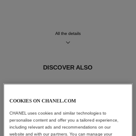
Movement
Functions
High precision quartz
Hours, Minutes
movement
All the details
Water-resistance
30 m
DISCOVER ALSO
Care Instructions
User Manuals
COOKIES ON CHANEL.COM
CHANEL uses cookies and similar technologies to
personalise content and offer you a tailored experience,
including relevant ads and recommendations on our
website and with our partners. You can manage your