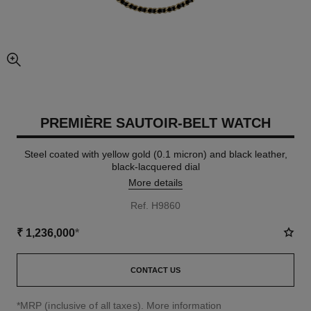
enlarged view of picture
PREMIÈRE SAUTOIR-BELT WATCH
Steel coated with yellow gold (0.1 micron) and black leather,
black-lacquered dial
More details
Ref. H9860
₹ 1,236,000
*
CONTACT US
↩
*MRP (inclusive of all taxes).
More information