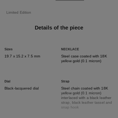
Limited Edition
Details of the piece
Sizes
NECKLACE
19.7 x 15.2 x 7.5 mm
Steel case coated with 18K
yellow gold (0.1 micron)
Dial
Strap
Black-lacquered dial
Steel chain coated with 18K
yellow gold (0.1 micron)
interlaced with a black leather
strap, black leather tassel and
snap hook