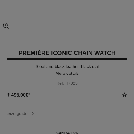
enlarged view of picture
PREMIÈRE ICONIC CHAIN WATCH
Steel and black leather, black dial
More details
Ref. H7023
₹ 495,000
*
Size guide
CONTACT US