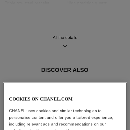
Triple row steel bracelet
High precision quartz
interwoven with black leather
movement
Functions
All the details
Hours, Minutes
Care Instructions
User Manuals
DISCOVER ALSO
COOKIES ON CHANEL.COM
CHANEL uses cookies and similar technologies to
personalise content and offer you a tailored experience,
including relevant ads and recommendations on our