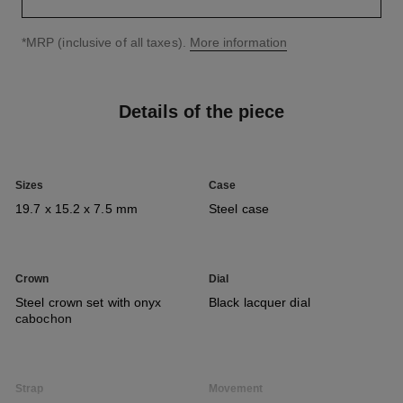
↩
*MRP (inclusive of all taxes).
More information
Details of the piece
Sizes
Case
19.7 x 15.2 x 7.5 mm
Steel case
Crown
Dial
Steel crown set with onyx
Black lacquer dial
cabochon
Strap
Movement