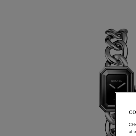
CO
CHA
off