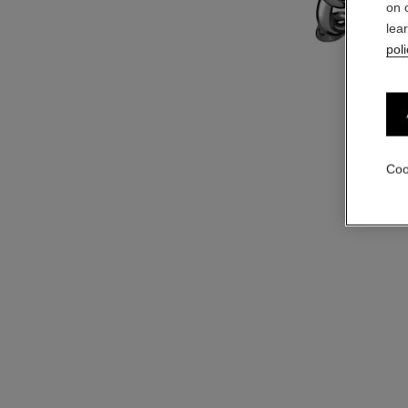
on 
lea
poli
Coo