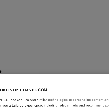
OKIES ON CHANEL.COM
NEL uses cookies and similar technologies to personalise content an
er you a tailored experience, including relevant ads and recommendat
PREMIÈ