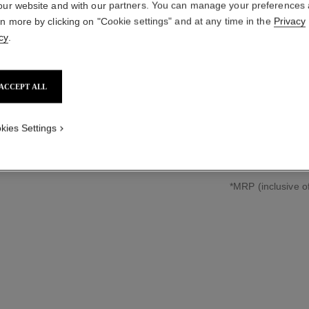
our website and with our partners. You can manage your preferences
CHAIN W
rn more by clicking on "Cookie settings" and at any time in the
Privacy
cy
.
Large version, stee
More details
Ref. H7018
ACCEPT ALL
₹ 520,200
*
kies Settings
↩
*MRP (inclusive of