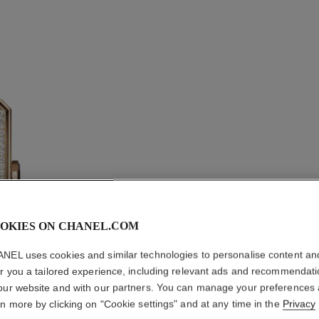
OKIES ON CHANEL.COM
BOY·FRI
NEL uses cookies and similar technologies to personalise content an
er you a tailored experience, including relevant ads and recommendat
Medium version, 
our website and with our partners. You can manage your preferences
pattern calfskin s
rn more by clicking on "Cookie settings" and at any time in the
Privacy
More details