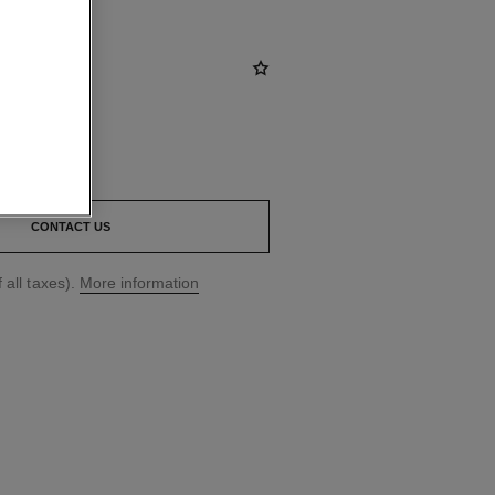
CONTACT US
 all taxes).
More information