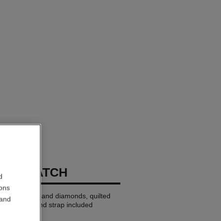
END WATCH
d
ions
BEIGE GOLD and diamonds, quilted
 and
trap and second strap included