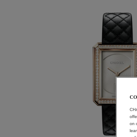
CO
CHA
off
on 
lea