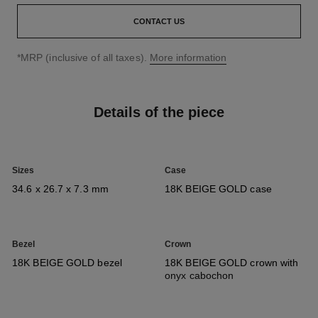
CONTACT US
↩
*MRP (inclusive of all taxes).
More information
Details of the piece
Sizes
Case
34.6 x 26.7 x 7.3 mm
18K BEIGE GOLD case
Bezel
Crown
18K BEIGE GOLD bezel
18K BEIGE GOLD crown with
onyx cabochon