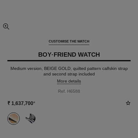
enlarged view of picture
CUSTOMISE THE WATCH
BOY·FRIEND WATCH
Medium version, BEIGE GOLD, quilted pattern calfskin strap
and second strap included
More details
Ref. H6588
₹ 1,637,700
*
variant
(2)