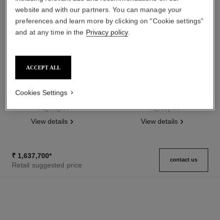
website and with our partners. You can manage your
preferences and learn more by clicking on "Cookie settings"
and at any time in the
Privacy policy
.
ACCEPT ALL
boy·friend watch
boy·friend watch
Medium version, BEIGE GOLD
Small version, BEIGE GOLD,
Cookies Settings
and diamonds, quilted pattern
quilted pattern calfskin strap
Ref. H6591
calfskin strap and second strap
Ref. H6587
and second strap included
₹ 2,832,500
*
₹ 1,328,700
*
included
View details
View details
₹ 1,637,700
*
contact us
Retail suggested price