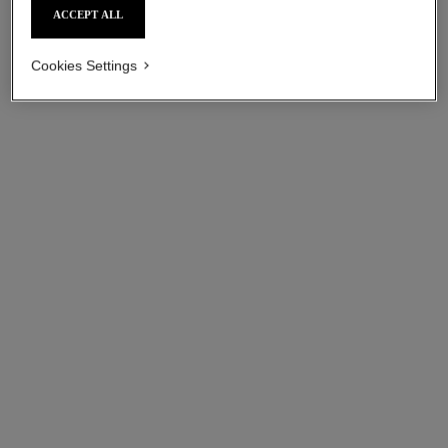
ACCEPT ALL
Cookies Settings