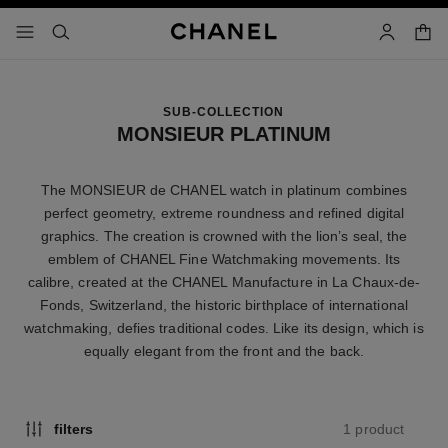
nable high contrast
shopp
menu - main navigation
- main navigation
search
account
SUB-COLLECTION
MONSIEUR PLATINUM
The MONSIEUR de CHANEL watch in platinum combines
perfect geometry, extreme roundness and refined digital
graphics. The creation is crowned with the lion’s seal, the
emblem of CHANEL Fine Watchmaking movements. Its
calibre, created at the CHANEL Manufacture in La Chaux-de-
Fonds, Switzerland, the historic birthplace of international
watchmaking, defies traditional codes. Like its design, which is
equally elegant from the front and the back.
1 product
filters