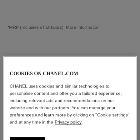
*MRP (inclusive of all taxes).
More information
↩
COOKIES ON CHANEL.COM
CHANEL uses cookies and similar technologies to
personalise content and offer you a tailored experience,
including relevant ads and recommendations on our
website and with our partners. You can manage your
preferences and learn more by clicking on "Cookie settings"
and at any time in the
Privacy policy
.