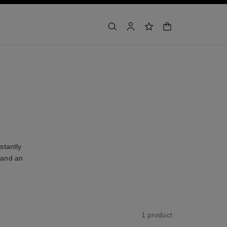
shopping bag
search
account
wishlist
stantly
 and an
1 product