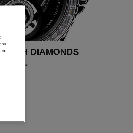
d
ions
 WITH DIAMONDS
 and
DISCOVER