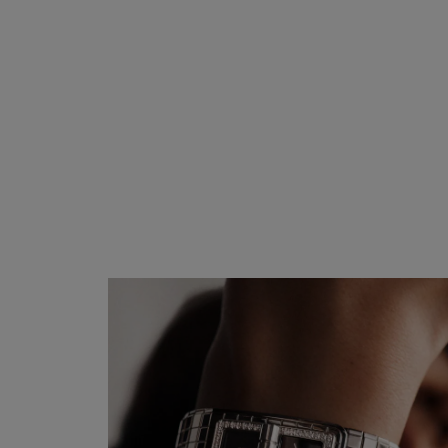
BEIGE GOLD and diamonds
Ref. H5146
₹ 7,490,000
*
View details