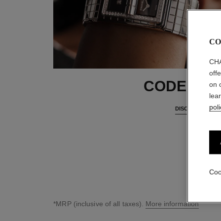
CO
CHA
off
CODE CO
on 
lea
poli
DISCOVER
Coo
*MRP (inclusive of all taxes).
More information
↩