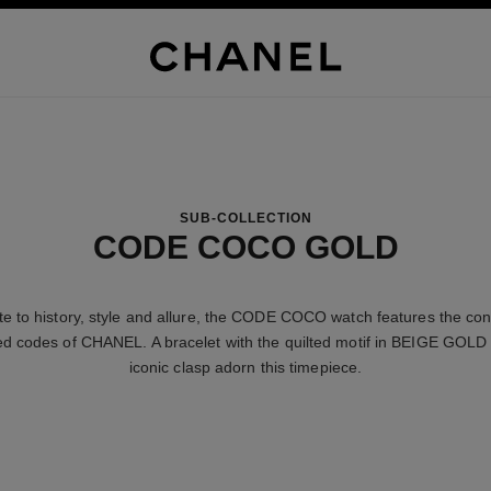
SUB-COLLECTION
CODE COCO GOLD
ute to history, style and allure, the CODE COCO watch features the con
d codes of CHANEL. A bracelet with the quilted motif in BEIGE GOLD
iconic clasp adorn this timepiece.