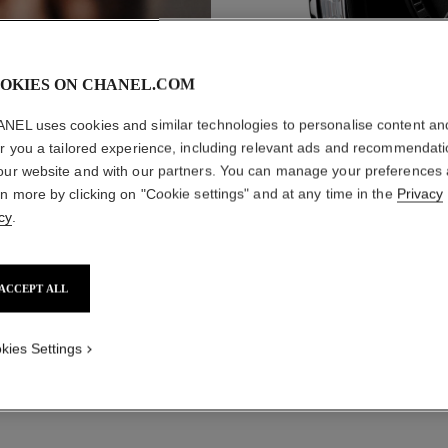
OKIES ON CHANEL.COM
NEL uses cookies and similar technologies to personalise content an
er you a tailored experience, including relevant ads and recommendat
CO
WATCHES
our website and with our partners. You can manage your preferences
rn more by clicking on "Cookie settings" and at any time in the
Privacy
cy
.
ACCEPT ALL
kies Settings