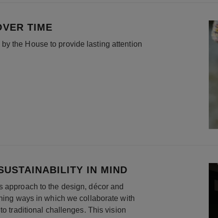
OVER TIME
y the House to provide lasting attention
USTAINABILITY IN MIND
s approach to the design, décor and
ining ways in which we collaborate with
to traditional challenges. This vision