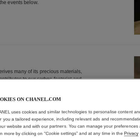
 the events below.
ives many of its precious materials,
ontributes to our carbon footprint and
 To address those issues, we continuously
duction methods in line with our carbon
OKIES ON CHANEL.COM
s. This includes recycled gold with
n - that represented more than 90% of our
NEL uses cookies and similar technologies to personalise content an
provided they comply with strict
er you a tailored experience, including relevant ads and recommendat
.
our website and with our partners. You can manage your preferences
rn more by clicking on "Cookie settings" and at any time in the
Privacy