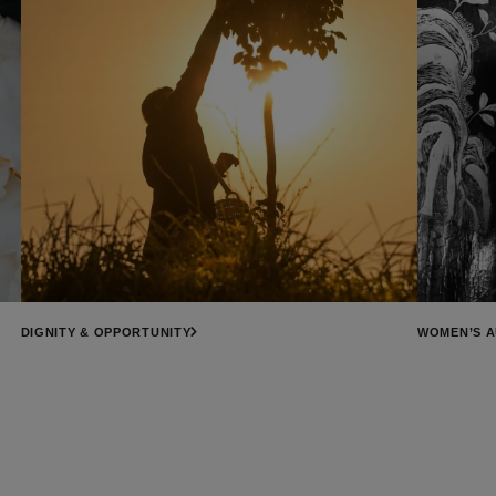
DIGNITY & OPPORTUNITY
WOMEN’S 