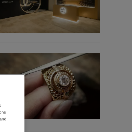
d
ions
 and