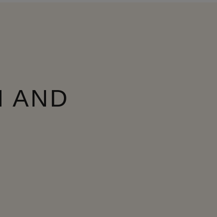
N AND