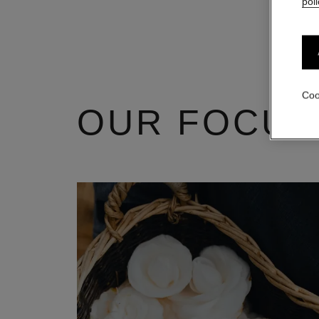
poli
Coo
OUR FOCUS