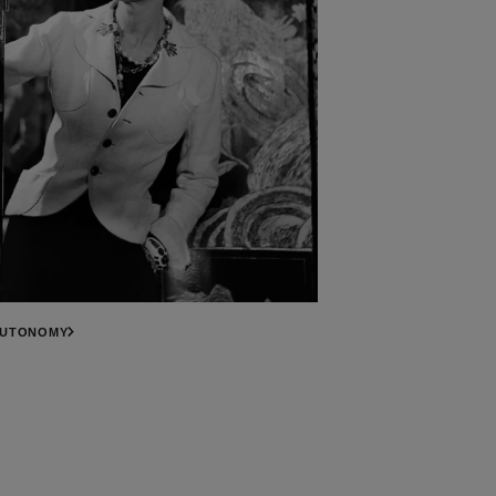
AUTONOMY