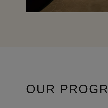
OUR PROG