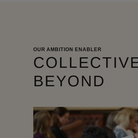
OUR AMBITION ENABLER
COLLECTIVE
BEYOND