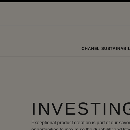
ation
enable high contrast
CHANEL SUSTAINABIL
INVESTIN
Exceptional product creation is part of our savoi
opportunities to maximise the durability and life