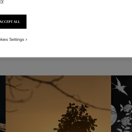
cy
.
ACCEPT ALL
kies Settings
 AREAS