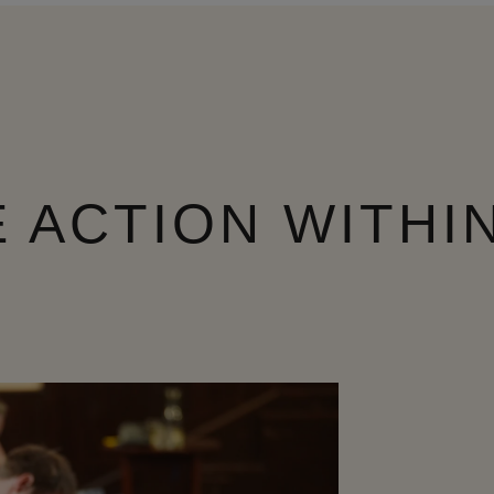
 ACTION WITHI