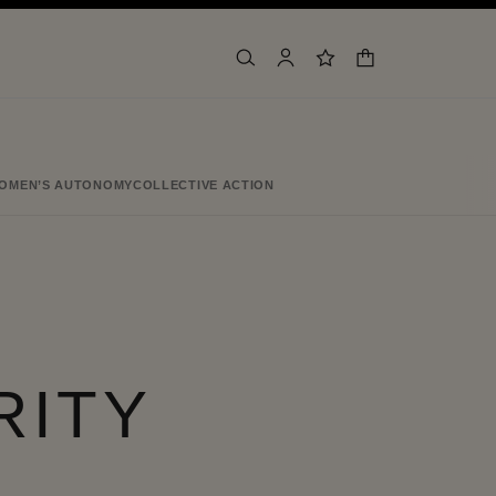
shopping bag
search
account
wishlist
OMEN’S AUTONOMY
COLLECTIVE ACTION
RITY