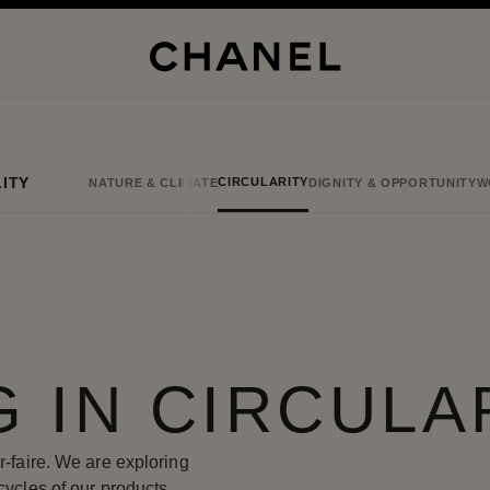
ITY
CIRCULARITY
NATURE & CLIMATE
DIGNITY & OPPORTUNITY
W
G IN CIRCULA
r-faire. We are exploring
cycles of our products,