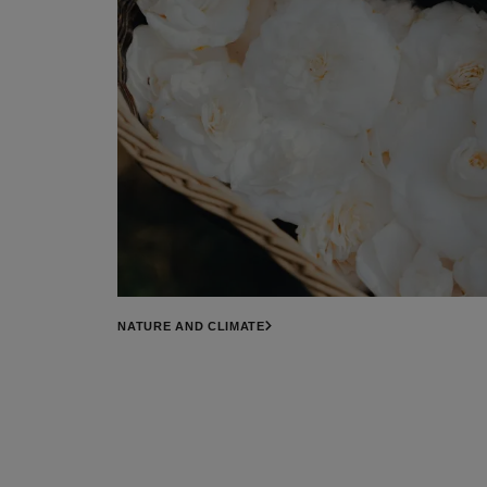
NATURE AND CLIMATE