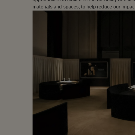
materials and spaces, to help reduce our impact