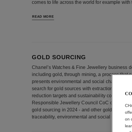
comes to life across the world for example with
READ MORE
GOLD SOURCING
Chanel’s Watches & Fine Jewellery business der
including gold, through mining, a process that c
presents environmental and social challenges.
search for gold sources with extraction and pro
CO
reduction targets and sustainability commitment
Responsible Jewellery Council CoC certificatio
CHA
gold sourcing in 2024 - and other gold sources, 
off
traceability, environmental and social standards
on 
lea