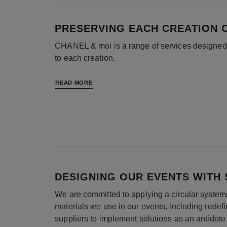
PRESERVING EACH CREATION 
CHANEL & moi is a range of services designed b
to each creation.
READ MORE
DESIGNING OUR EVENTS WITH S
We are committed to applying a circular system
materials we use in our events, including redef
suppliers to implement solutions as an antidote 