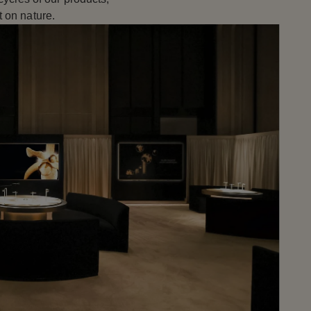
 on nature.