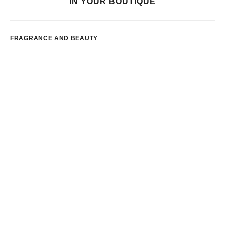
IN YOUR BOUTIQUE
FRAGRANCE AND BEAUTY