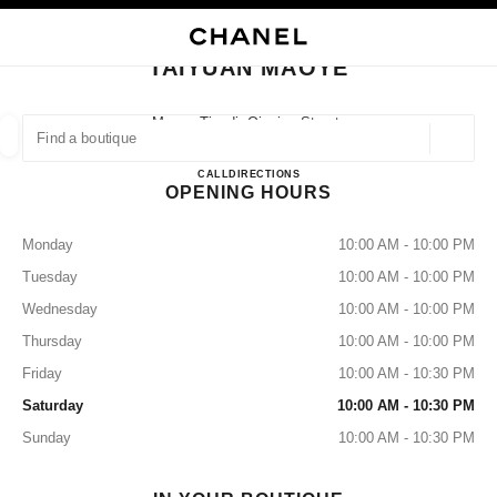
NABLE HIGH CONTRAST
CLOSE BOUTIQUE CARD TAIYUAN MAOYE
main navigation
Search
My
Sho
main navigation
TAIYUAN MAOYE
FIND A BOUTIQUE
Maoye Tiandi, Qinxian Street,
Taiyuan, Xiaodian Shanxi
Geoloca
suggestions are displayed below this search bar
0 Suggested Boutiques
Taiyuan Maoye
CALL
3512350586
DIRECTIONS
OPENING HOURS
FASHION
EYEWEAR
WATCHES & FINE JEWELLERY
filter result by:
filters
Monday
10:00 AM - 10:00 PM
Tuesday
10:00 AM - 10:00 PM
Wednesday
10:00 AM - 10:00 PM
Thursday
10:00 AM - 10:00 PM
Friday
10:00 AM - 10:30 PM
Saturday
10:00 AM - 10:30 PM
Sunday
10:00 AM - 10:30 PM