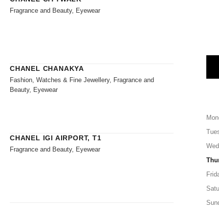
Fragrance and Beauty, Eyewear
CHANEL CHANAKYA
Fashion, Watches & Fine Jewellery, Fragrance and
Beauty, Eyewear
Mon
Tue
CHANEL IGI AIRPORT, T1
Wed
Fragrance and Beauty, Eyewear
Thu
Frid
Satu
Sun