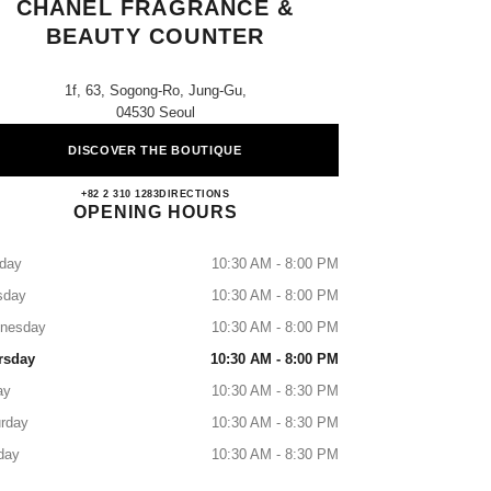
CHANEL FRAGRANCE &
BEAUTY COUNTER
1f, 63, Sogong-Ro, Jung-Gu,
04530 Seoul
DISCOVER THE BOUTIQUE
Shinsegae Myeongdong CHANEL Fragran
+82 2 310 1283
CALL
DIRECTIONS
OPENING HOURS
day
10:30 AM - 8:00 PM
sday
10:30 AM - 8:00 PM
nesday
10:30 AM - 8:00 PM
rsday
10:30 AM - 8:00 PM
ay
10:30 AM - 8:30 PM
rday
10:30 AM - 8:30 PM
day
10:30 AM - 8:30 PM