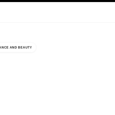
KINCARE
ABOUT CHANEL
ANCE AND BEAUTY
AUTY COUNTER