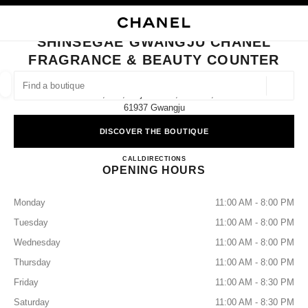
NABLE HIGH CONTRAST
CLOSE BOUTIQUE CARD SHINSEGAE GWANGJU CHANEL FRAGRANCE &
main navigation
Search
My
Sho
main navigation
SHINSEGAE GWANGJU CHANEL
FRAGRANCE & BEAUTY COUNTER
FIND A BOUTIQUE
Geoloca
2f, 932, Mujin-Daero, Seo-Gu,
suggestions are displayed below this search bar
0 Suggested Boutiques
61937 Gwangju
DISCOVER THE BOUTIQUE
FASHION
EYEWEAR
WATCHES & FINE JEWELLERY
filter result by:
filters
Shinsegae Gwangju CHANEL Fr
CALL
+82 62 360 1283
DIRECTIONS
OPENING HOURS
Monday
11:00 AM - 8:00 PM
Tuesday
11:00 AM - 8:00 PM
Wednesday
11:00 AM - 8:00 PM
Thursday
11:00 AM - 8:00 PM
Friday
11:00 AM - 8:30 PM
Saturday
11:00 AM - 8:30 PM