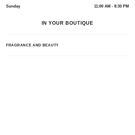
Sunday
11:00 AM - 8:30 PM
IN YOUR BOUTIQUE
FRAGRANCE AND BEAUTY