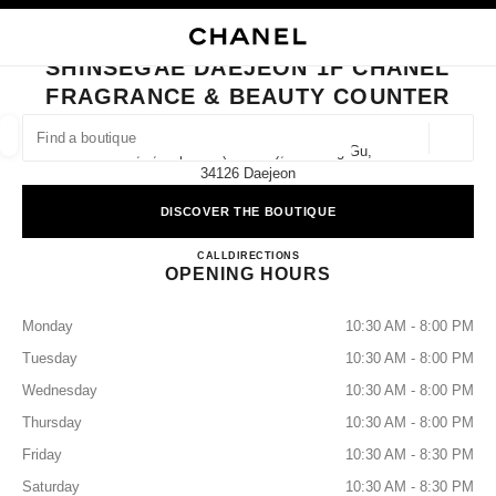
NABLE HIGH CONTRAST
CLOSE BOUTIQUE CARD SHINSEGAE DAEJEON 1F CHANEL FRAGRANCE
main navigation
Search
My
Sho
main navigation
SHINSEGAE DAEJEON 1F CHANEL
FRAGRANCE & BEAUTY COUNTER
FIND A BOUTIQUE
Geoloca
1f, 1, Expo-Ro (tower 3), Yuseong-Gu,
suggestions are displayed below this search bar
0 Suggested Boutiques
34126 Daejeon
DISCOVER THE BOUTIQUE
FASHION
EYEWEAR
WATCHES & FINE JEWELLERY
filter result by:
filters
Shinsegae Daejeon 1F CHANEL 
CALL
+82 42 607 8156
DIRECTIONS
OPENING HOURS
Monday
10:30 AM - 8:00 PM
Tuesday
10:30 AM - 8:00 PM
Wednesday
10:30 AM - 8:00 PM
Thursday
10:30 AM - 8:00 PM
Friday
10:30 AM - 8:30 PM
Saturday
10:30 AM - 8:30 PM