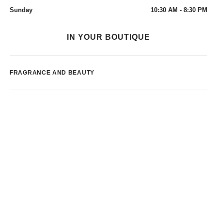
Sunday
10:30 AM - 8:30 PM
IN YOUR BOUTIQUE
FRAGRANCE AND BEAUTY