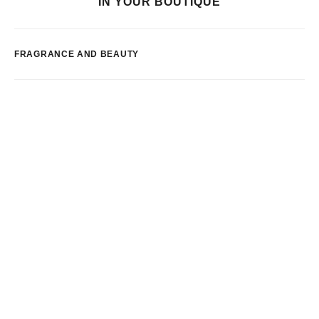
IN YOUR BOUTIQUE
FRAGRANCE AND BEAUTY