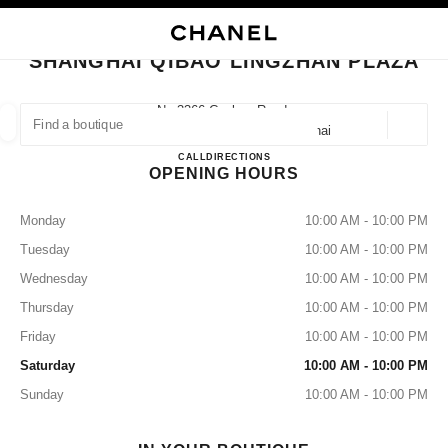
NABLE HIGH CONTRAST
CLOSE BOUTIQUE CARD SHANGHAI QIBAO LINGZHAN PLAZA
main navigation
Search
My
Sho
main navigation
SHANGHAI QIBAO LINGZHAN PLAZA
FIND A BOUTIQUE
No.3366 Caobao Road,
201101 Shanghai, Minhang Shanghai
Geoloca
suggestions are displayed below this search bar
0 Suggested Boutiques
Shanghai Qibao Lingzhan Plaza
CALL
2154707017
DIRECTIONS
OPENING HOURS
FASHION
EYEWEAR
WATCHES & FINE JEWELLERY
filter result by:
filters
Monday
10:00 AM - 10:00 PM
Tuesday
10:00 AM - 10:00 PM
Wednesday
10:00 AM - 10:00 PM
Thursday
10:00 AM - 10:00 PM
Friday
10:00 AM - 10:00 PM
Saturday
10:00 AM - 10:00 PM
Sunday
10:00 AM - 10:00 PM