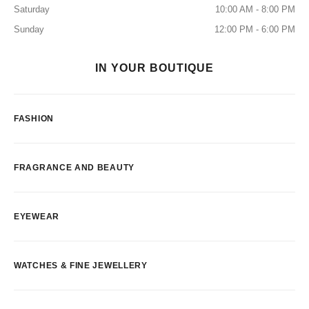
Saturday
10:00 AM - 8:00 PM
Sunday
12:00 PM - 6:00 PM
IN YOUR BOUTIQUE
FASHION
FRAGRANCE AND BEAUTY
EYEWEAR
WATCHES & FINE JEWELLERY