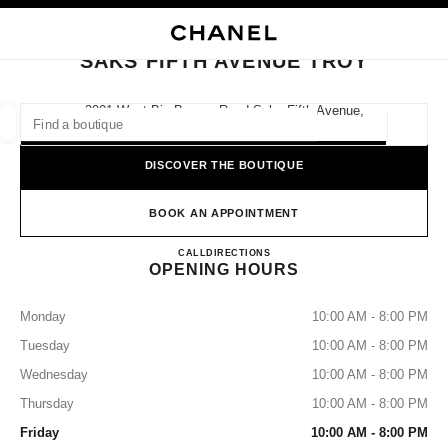
NABLE HIGH CONTRAST
CLOSE BOUTIQUE CARD SAKS FIFTH AVENUE TROY
main navigation
Search
My
Sho
main navigation
SAKS FIFTH AVENUE TROY
FIND A BOUTIQUE
2901 West Big Beaver Road Saks Fifth Avenue,
48084 Troy, Mi
Geoloca
suggestions are displayed below this search bar
0 Suggested Boutiques
DISCOVER THE BOUTIQUE
FASHION
EYEWEAR
WATCHES & FINE JEWELLERY
filter result by:
BOOK AN APPOINTMENT
filters
SAKS FIFTH AVENUE TROY
CALL
2486439000
DIRECTIONS
OPENING HOURS
Monday
10:00 AM - 8:00 PM
Tuesday
10:00 AM - 8:00 PM
Wednesday
10:00 AM - 8:00 PM
Thursday
10:00 AM - 8:00 PM
Friday
10:00 AM - 8:00 PM